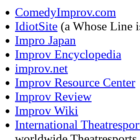
ComedyImprov.com
IdiotSite
(a Whose Line is
Impro Japan
Improv Encyclopedia
improv.net
Improv Resource Center
Improv Review
Improv Wiki
International Theatresport
worldwide Theatresport