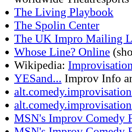
The Living Playbook
The Spolin Center
The UK Impro Mailing L
Whose Line? Online
(sho
Wikipedia:
Improvisation
YESand...
Improv Info a
alt.comedy.improvisation
alt.comedy.improvisation
MSN's Improv Comedy 
MSN's Improv Comedy 