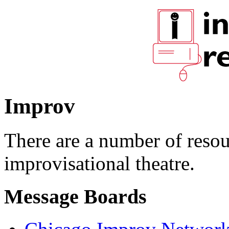
Improv
There are a number of resour
improvisational theatre.
Message Boards