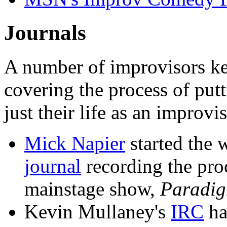
Journals
A number of improvisors kee
covering the process of putt
just their life as an improvis
Mick Napier
started the 
journal
recording the pro
mainstage show,
Paradig
Kevin Mullaney's
IRC
ha