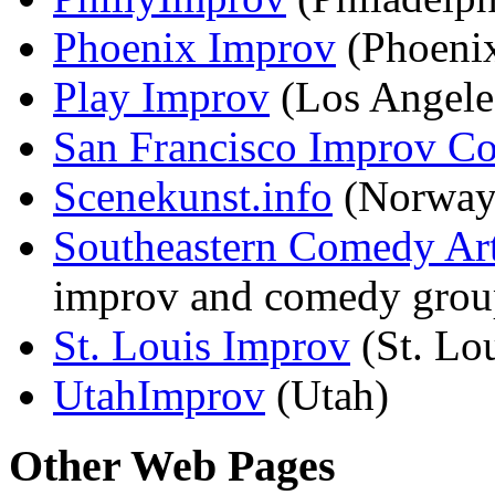
Phoenix Improv
(Phoeni
Play Improv
(Los Angele
San Francisco Improv Co
Scenekunst.info
(Norway
Southeastern Comedy Art
improv and comedy groups
St. Louis Improv
(St. Lo
UtahImprov
(Utah)
Other Web Pages