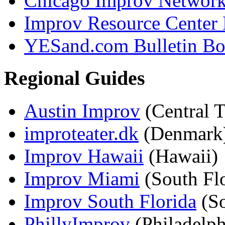
Chicago Improv Networ
Improv Resource Center
YESand.com Bulletin Bo
Regional Guides
Austin Improv
(Central T
improteater.dk
(Denmark
Improv Hawaii
(Hawaii)
Improv Miami
(South Flo
Improv South Florida
(So
PhillyImprov
(Philadelph