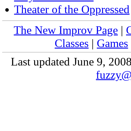
Theater of the Oppressed
The New Improv Page
|
Classes
|
Games
Last updated June 9, 200
fuzzy@