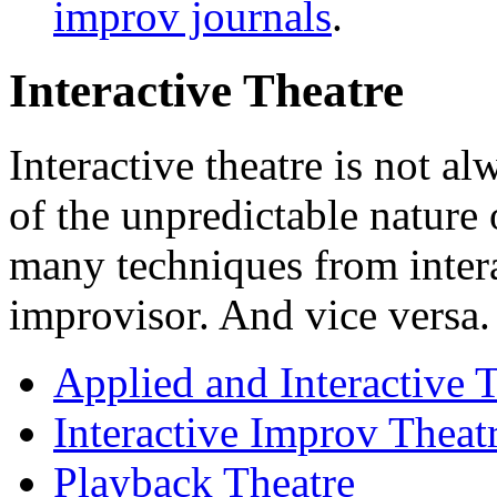
improv journals
.
Interactive Theatre
Interactive theatre is not a
of the unpredictable nature
many techniques from interac
improvisor. And vice versa.
Applied and Interactive 
Interactive Improv Thea
Playback Theatre