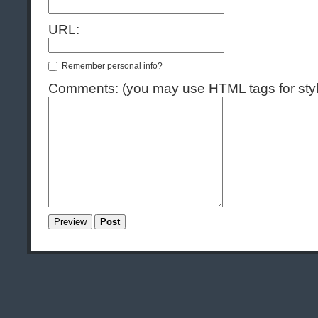
URL:
Remember personal info?
Comments: (you may use HTML tags for styl