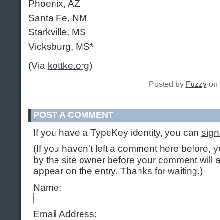
Phoenix, AZ
Santa Fe, NM
Starkville, MS
Vicksburg, MS*
(Via
kottke.org
)
Posted by
Fuzzy
on 
POST A COMMENT
If you have a TypeKey identity, you can
sign
(If you haven't left a comment here before,
by the site owner before your comment will ap
appear on the entry. Thanks for waiting.)
Name:
Email Address: