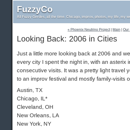
FuzzyCo
All Fuzzy Gerdes, all the time. Chicago, improv, photos, my life, my w
« Phoenix Neutrino Project
|
Main
|
Our 
Looking Back: 2006 in Cities
Just a little more looking back at 2006 and we
every city I spent the night in, with an asterix 
consecutive visits. It was a pretty light travel y
to an improv festival and mostly family-visits 
Austin, TX
Chicago, IL*
Cleveland, OH
New Orleans, LA
New York, NY