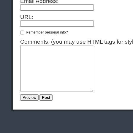
Email Address:
URL:
Remember personal info?
Comments: (you may use HTML tags for styl