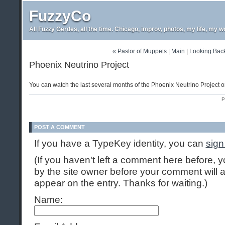
FuzzyCo
All Fuzzy Gerdes, all the time. Chicago, improv, photos, my life, my w
« Pastor of Muppets
|
Main
|
Looking Back:
Phoenix Neutrino Project
You can watch the last several months of the Phoenix Neutrino Project
P
POST A COMMENT
If you have a TypeKey identity, you can
sign
(If you haven't left a comment here before,
by the site owner before your comment will ap
appear on the entry. Thanks for waiting.)
Name: