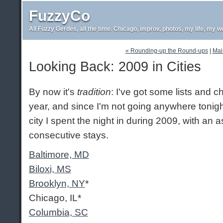
FuzzyCo
All Fuzzy Gerdes, all the time. Chicago, improv, photos, my life, my w
« Rounding-up the Round-ups
|
Mai
Looking Back: 2009 in Cities
By now it's
tradition
: I've got some lists and 
year, and since I'm not going anywhere tonight
city I spent the night in during 2009, with an a
consecutive stays.
Baltimore, MD
Biloxi, MS
Brooklyn, NY
*
Chicago, IL*
Columbia, SC