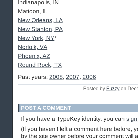
Indianapolis, IN
Mattoon, IL
New Orleans, LA
New Stanton, PA
New York, NY
*
Norfolk, VA
Phoenix, AZ
Round Rock, TX
Past years:
2008
,
2007
,
2006
Posted by
Fuzzy
on Dece
POST A COMMENT
If you have a TypeKey identity, you can
sign
(If you haven't left a comment here before,
by the site owner before your comment will ap