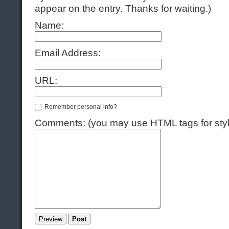
appear on the entry. Thanks for waiting.)
Name:
Email Address:
URL:
Remember personal info?
Comments: (you may use HTML tags for styl