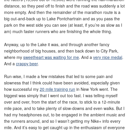
distance, so they peel off to finish and the road was suddenly a lot
more empty. And then the remainder of the marathon route is a
big out-and-back up to Lake Pontchartrain and as you pass the
park on the west side you can see (at least, if you’re as slow as I
am) much faster runners who are finishing the whole thing.
Anyway, up to the Lake it was, and through another fancy
neighborhood of big houses, and then back down to City Park,
where my
sweetheart was waiting for me
. And a
very nice medal
.
And a
crappy beer
.
Run-wise, I made a few mistakes that led to some pain and
slowness that I think could have been avoided, especially given
how successful my
20 mile training run
in New York went. The
biggest was simply that I went out too fast. I was telling myself
over and over, from the start of the race, to stick to a 12-minute
mile pace, and to take plenty of slow-downs and even walks. But I
had my headphones out, to be engaged in the ambient music and
the runners around, and so I wasn’t getting my Nike+ info every
mile. And it’s easy to get caught up in the enthusiasm of everyone