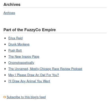
Archives
Archives
Part of the FuzzyCo Empire
Erica Reid
Drunk Monkeys
Push Butt
The New Improv Page
Onomotopoetically
The Unnamed, Mostly-Chicago Race Review Podcast
May I Please Draw An Owl For You?
I'll Draw Any Animal You Want
Subscribe to this blog's feed