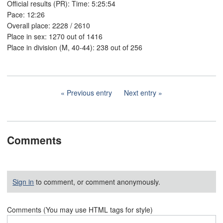
Official results (PR): Time: 5:25:54
Pace: 12:26
Overall place: 2228 / 2610
Place in sex: 1270 out of 1416
Place in division (M, 40-44): 238 out of 256
Previous entry
Next entry
Comments
Sign in
to comment, or comment anonymously.
Comments (You may use HTML tags for style)