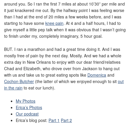
around you. So I ran the first 7 miles at about 10’30” per mile and
it just knackered me out. By the halfway point I was feeling worse
than I had at the end of 20 miles a few weeks before, and I was
starting to have some
knee pain
. At 4 and a half hours, I had to
give myself a little pep talk when it was obvious that I wasn’t going
to finish under my, completely imaginary, 5 hour goal.
BUT. I ran a marathon and had a great time doing it. And I was
mostly free of pain by the next day. Mostly. And we had a whole
extra day in New Orleans to enjoy with our dear friend/relatives
Chad and Elizabeth, who drove over from Jackson to hang out
with us and take us to great eating spots like
Domenica
and
Cochon Butcher
(the latter of which we enjoyed enough to sit
out
in the rain
to eat our lunch).
My Photos
Erica’s Photos
Our podcast
Erica’s blog post:
Part 1
Part 2