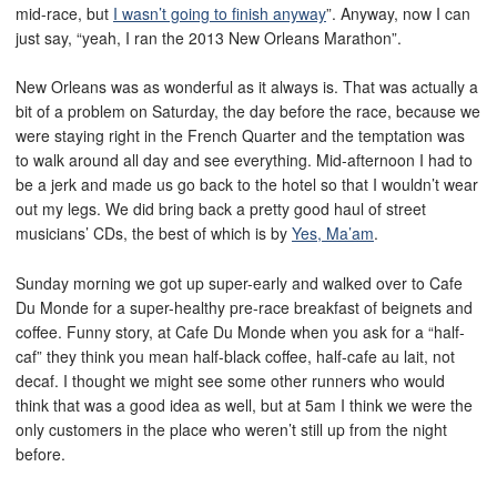
mid-race, but
I wasn’t going to finish anyway
”. Anyway, now I can
just say, “yeah, I ran the 2013 New Orleans Marathon”.
New Orleans was as wonderful as it always is. That was actually a
bit of a problem on Saturday, the day before the race, because we
were staying right in the French Quarter and the temptation was
to walk around all day and see everything. Mid-afternoon I had to
be a jerk and made us go back to the hotel so that I wouldn’t wear
out my legs. We did bring back a pretty good haul of street
musicians’ CDs, the best of which is by
Yes, Ma’am
.
Sunday morning we got up super-early and walked over to Cafe
Du Monde for a super-healthy pre-race breakfast of beignets and
coffee. Funny story, at Cafe Du Monde when you ask for a “half-
caf” they think you mean half-black coffee, half-cafe au lait, not
decaf. I thought we might see some other runners who would
think that was a good idea as well, but at 5am I think we were the
only customers in the place who weren’t still up from the night
before.