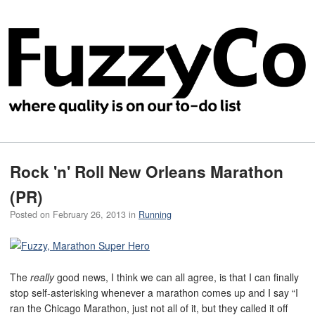
Rock 'n' Roll New Orleans Marathon
(PR)
Posted on
February 26, 2013
in
Running
The
really
good news, I think we can all agree, is that I can finally
stop self-asterisking whenever a marathon comes up and I say “I
ran the Chicago Marathon, just not all of it, but they called it off