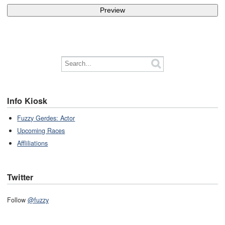
Info Kiosk
Fuzzy Gerdes: Actor
Upcoming Races
Affliliations
Twitter
Follow
@fuzzy