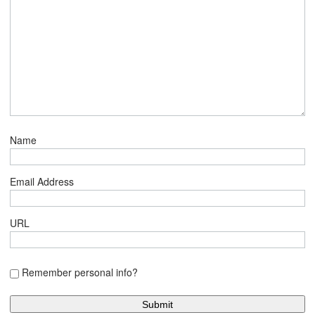
Name
Email Address
URL
Remember personal info?