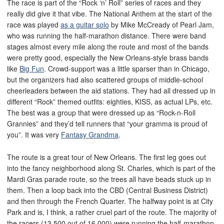
The race is part of the “Rock ‘n’ Roll” series of races and they
really did give it that vibe. The National Anthem at the start of the
race was played
as a guitar solo
by Mike McCready of Pearl Jam,
who was running the half-marathon distance. There were band
stages almost every mile along the route and most of the bands
were pretty good, especially the New Orleans-style brass bands
like
Big Fun
. Crowd-support was a little sparser than in Chicago,
but the organizers had also scattered groups of middle-school
cheerleaders between the aid stations. They had all dressed up in
different “Rock” themed outfits: eighties, KISS, as actual LPs, etc.
The best was a group that were dressed up as “Rock-n-Roll
Grannies” and they’d tell runners that “your gramma is proud of
you”. It was very
Fantasy Grandma
.
The route is a great tour of New Orleans. The first leg goes out
into the fancy neighborhood along St. Charles, which is part of the
Mardi Gras parade route, so the trees all have beads stuck up in
them. Then a loop back into the CBD (Central Business District)
and then through the French Quarter. The halfway point is at City
Park and is, I think, a rather cruel part of the route. The majority of
the racers (13,500 out of 16,000) were running the half-marathon