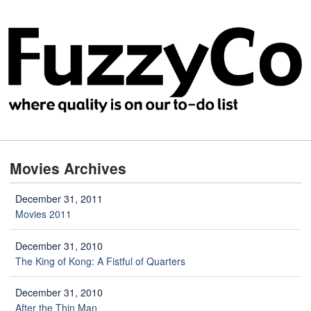
Movies Archives
December 31, 2011
Movies 2011
December 31, 2010
The King of Kong: A Fistful of Quarters
December 31, 2010
After the Thin Man