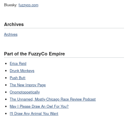
Bluesky:
fuzzyco.com
Archives
Archives
Part of the FuzzyCo Empire
Erica Reid
Drunk Monkeys
Push Butt
The New Improv Page
Onomotopoetically
The Unnamed, Mostly-Chicago Race Review Podcast
May I Please Draw An Owl For You?
I'll Draw Any Animal You Want