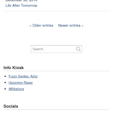
Life After Tomorrow
Older entries
Newer entries
Info Kiosk
Fuzzy Gerdes: Actor
Upcoming Races
Affliliations
Socials