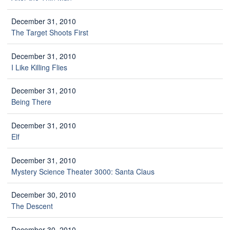
December 31, 2010
The Target Shoots First
December 31, 2010
I Like Killing Flies
December 31, 2010
Being There
December 31, 2010
Elf
December 31, 2010
Mystery Science Theater 3000: Santa Claus
December 30, 2010
The Descent
December 30, 2010