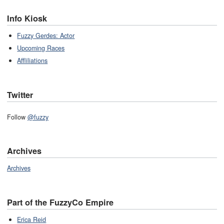
Info Kiosk
Fuzzy Gerdes: Actor
Upcoming Races
Affliliations
Twitter
Follow
@fuzzy
Archives
Archives
Part of the FuzzyCo Empire
Erica Reid