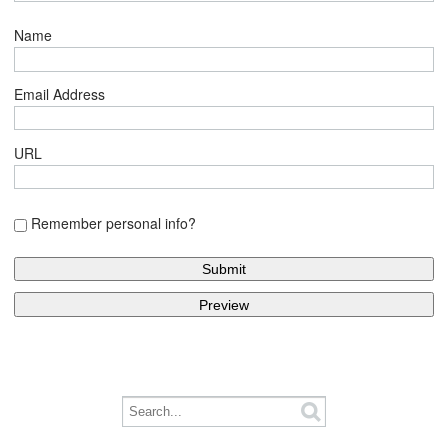
Name
Email Address
URL
Remember personal info?