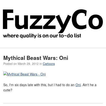
Mythical Beast Wars: Oni
Posted on
March 29, 2012
in
Cartoons
So, I'm six days late with this, but I had to do an
Oni
. Ain't he a
cutie?