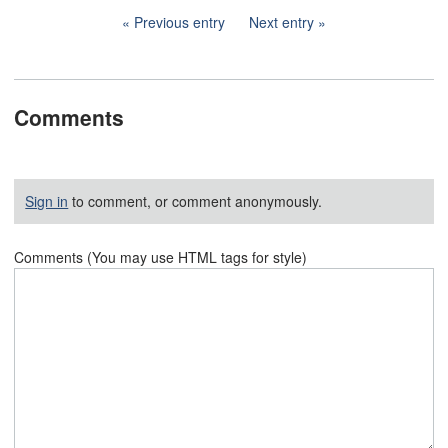
Previous entry
Next entry
Comments
Sign in
to comment, or comment anonymously.
Comments (You may use HTML tags for style)