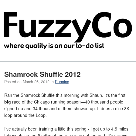
Shamrock Shuffle 2012
Posted on
March 26, 2012
in
Running
Ran the Shamrock Shuffle this morning with Shaun. It's the first
big
race of the Chicago running season—40 thousand people
signed up and 34 thousand of them showed up. It does a nice 8K
loop around the Loop.
I've actually been training a little this spring - I got up to 4.5 miles
this week, so the 5 miles of the race was not too bad. It's always