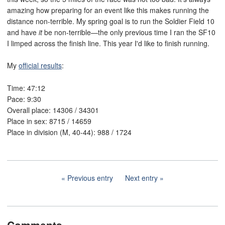
amazing how preparing for an event like this makes running the
distance non-terrible. My spring goal is to run the Soldier Field 10
and have
it
be non-terrible—the only previous time I ran the SF10
I limped across the finish line. This year I'd like to finish running.
My
official results
:
Time: 47:12
Pace: 9:30
Overall place: 14306 / 34301
Place in sex: 8715 / 14659
Place in division (M, 40-44): 988 / 1724
Previous entry
Next entry