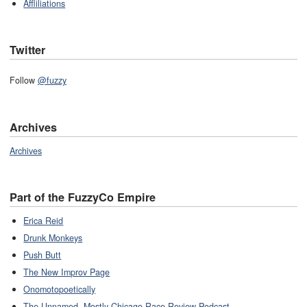
Affliliations
Twitter
Follow
@fuzzy
Archives
Archives
Part of the FuzzyCo Empire
Erica Reid
Drunk Monkeys
Push Butt
The New Improv Page
Onomotopoetically
The Unnamed, Mostly-Chicago Race Review Podcast