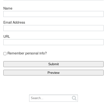
Name
Email Address
URL
Remember personal info?