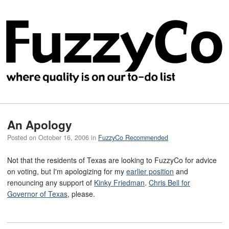
An Apology
Posted on
October 16, 2006
in
FuzzyCo Recommended
Not that the residents of Texas are looking to FuzzyCo for advice
on voting, but I'm apologizing for my
earlier position
and
renouncing any support of
Kinky Friedman
.
Chris Bell for
Governor of Texas
, please.