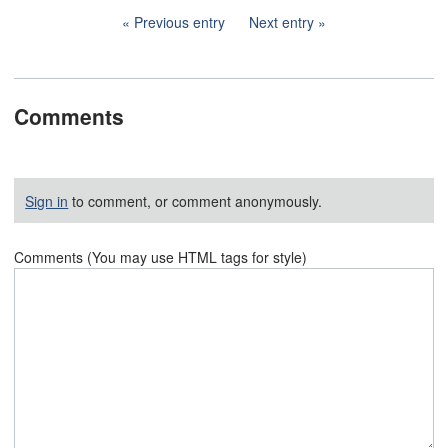
Previous entry
Next entry
Comments
Sign in
to comment, or comment anonymously.
Comments (You may use HTML tags for style)