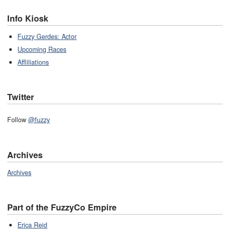
Info Kiosk
Fuzzy Gerdes: Actor
Upcoming Races
Affliliations
Twitter
Follow
@fuzzy
Archives
Archives
Part of the FuzzyCo Empire
Erica Reid