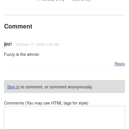
Comment
jin!!
October 17, 2006 2:28 AM
Fuzzy is the winner.
Reply
Sign in
to comment, or comment anonymously.
Comments (You may use HTML tags for style)