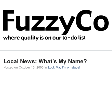
Local News: What's My Name?
Posted on
October 16, 2006
in
Look Ma, I'm on stage!