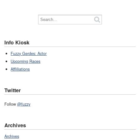
Info Kiosk
Fuzzy Gerdes: Actor
Upcoming Races
Affliliations
Twitter
Follow
@fuzzy
Archives
Archives