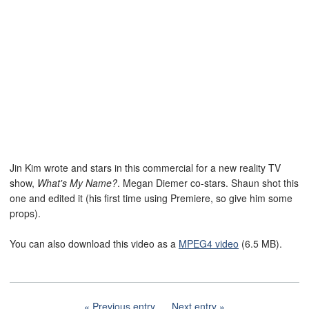
Jin Kim wrote and stars in this commercial for a new reality TV
show,
What's My Name?
. Megan Diemer co-stars. Shaun shot this
one and edited it (his first time using Premiere, so give him some
props).
You can also download this video as a
MPEG4 video
(6.5 MB).
Previous entry
Next entry