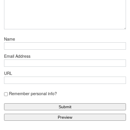
Name
Email Address
URL
Remember personal info?