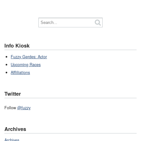
Info Kiosk
Fuzzy Gerdes: Actor
Upcoming Races
Affliliations
Twitter
Follow
@fuzzy
Archives
Archives