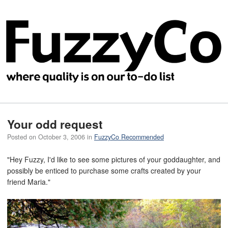
Your odd request
Posted on
October 3, 2006
in
FuzzyCo Recommended
"Hey Fuzzy, I'd like to see some pictures of your goddaughter, and
possibly be enticed to purchase some crafts created by your
friend Maria."