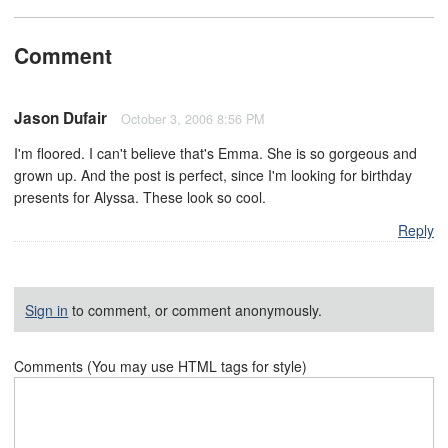
Comment
Jason Dufair
October 3, 2006 8:56 PM
I'm floored. I can't believe that's Emma. She is so gorgeous and
grown up. And the post is perfect, since I'm looking for birthday
presents for Alyssa. These look so cool.
Reply
Sign in
to comment, or comment anonymously.
Comments (You may use HTML tags for style)