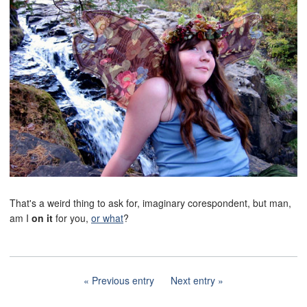
That's a weird thing to ask for, imaginary corespondent, but man,
am I
on it
for you,
or what
?
Previous entry
Next entry