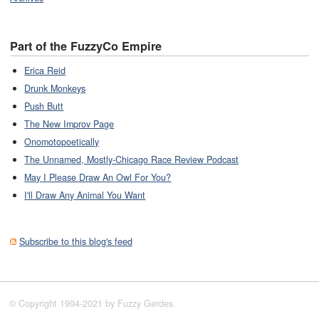
Part of the FuzzyCo Empire
Erica Reid
Drunk Monkeys
Push Butt
The New Improv Page
Onomotopoetically
The Unnamed, Mostly-Chicago Race Review Podcast
May I Please Draw An Owl For You?
I'll Draw Any Animal You Want
Subscribe to this blog's feed
© Copyright 1994-2021 by Fuzzy Gerdes.