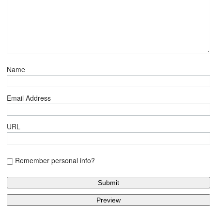
Name
Email Address
URL
Remember personal info?