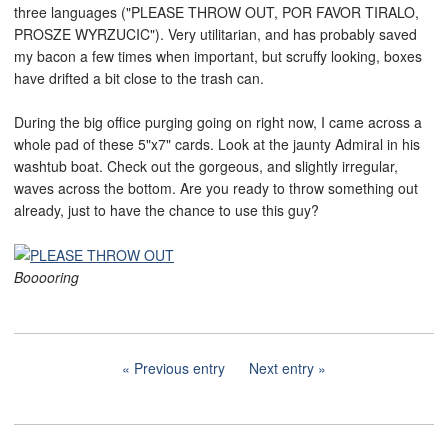
three languages ("PLEASE THROW OUT, POR FAVOR TIRALO,
PROSZE WYRZUCIC"). Very utilitarian, and has probably saved
my bacon a few times when important, but scruffy looking, boxes
have drifted a bit close to the trash can.
During the big office purging going on right now, I came across a
whole pad of these 5"x7" cards. Look at the jaunty Admiral in his
washtub boat. Check out the gorgeous, and slightly irregular,
waves across the bottom. Are you ready to throw something out
already, just to have the chance to use this guy?
Booooring
Previous entry
Next entry