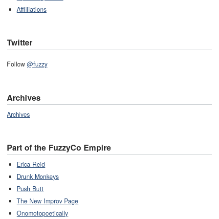
Affliliations
Twitter
Follow
@fuzzy
Archives
Archives
Part of the FuzzyCo Empire
Erica Reid
Drunk Monkeys
Push Butt
The New Improv Page
Onomotopoetically