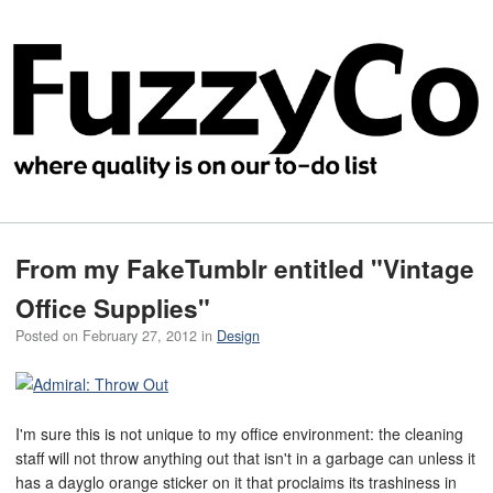
From my FakeTumblr entitled "Vintage
Office Supplies"
Posted on
February 27, 2012
in
Design
I'm sure this is not unique to my office environment: the cleaning
staff will not throw anything out that isn't in a garbage can unless it
has a dayglo orange sticker on it that proclaims its trashiness in