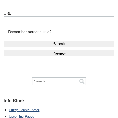
URL
Remember personal info?
Info Kiosk
Fuzzy Gerdes: Actor
Upcoming Races