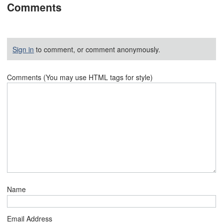
Comments
Sign in
to comment, or comment anonymously.
Comments (You may use HTML tags for style)
Name
Email Address