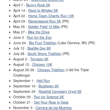
April 7 -
Bunny Rock 5K
April 14 -
Race to Wrigley 5K
April 22 -
Home Team Charity Run 10K
April 29 -
Ravenswood Run 5K
(PR)
May 26 -
Soldier Field 10 Mile
(PR)
May 27 -
Bike the Drive
June 3 -
Run for the Zoo
June 24 -
Big Foot Triathlon
(Lake Geneva, WI) (PR)
July 12 -
Bastille Day 8K
July 28 -
South Shore Triathlon
(PR)
August 2 -
Terrapin 5K
August 12 -
Chicago 10K
August 25-26 -
Chicago Triathlon
(I did the Triple
Challenge)
September 1 -
Hell Run
September 16 -
Bucktown 5K
September 29 -
Rosehill Cemetary Crypt 5K
October 20 -
Run for Science 5K
October 21 -
Get Your Rear in Gear
November 3 -
Carrera de los Muertos