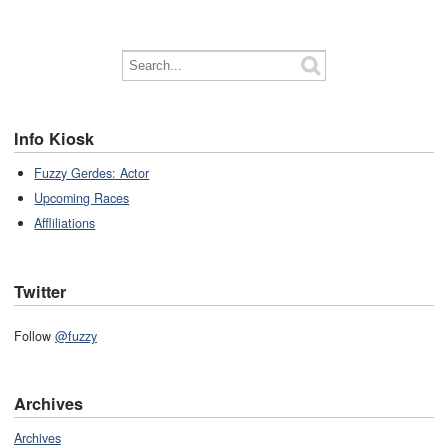
Info Kiosk
Fuzzy Gerdes: Actor
Upcoming Races
Affliliations
Twitter
Follow
@fuzzy
Archives
Archives