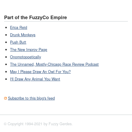
Part of the FuzzyCo Empire
Erica Reid
Drunk Monkeys
Push Butt
The New Improv Page
Onomotopoetically
The Unnamed, Mostly-Chicago Race Review Podcast
May I Please Draw An Owl For You?
I'll Draw Any Animal You Want
Subscribe to this blog's feed
© Copyright 1994-2021 by Fuzzy Gerdes.