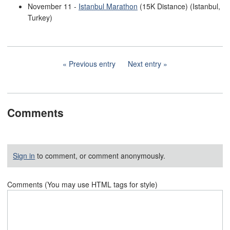
November 11 -
Istanbul Marathon
(15K Distance) (Istanbul,
Turkey)
Previous entry
Next entry
Comments
Sign in
to comment, or comment anonymously.
Comments (You may use HTML tags for style)