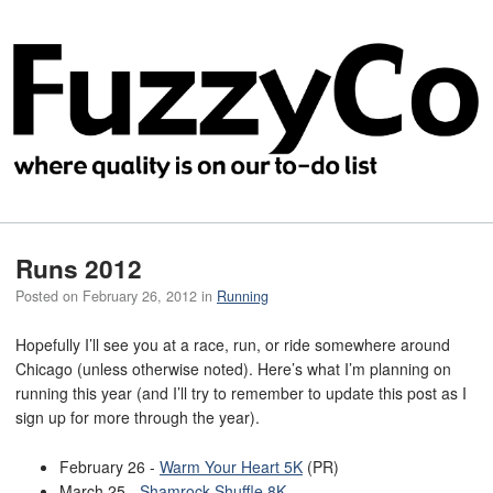
Runs 2012
Posted on
February 26, 2012
in
Running
Hopefully I’ll see you at a race, run, or ride somewhere around
Chicago (unless otherwise noted). Here’s what I’m planning on
running this year (and I’ll try to remember to update this post as I
sign up for more through the year).
February 26 -
Warm Your Heart 5K
(PR)
March 25 -
Shamrock Shuffle 8K