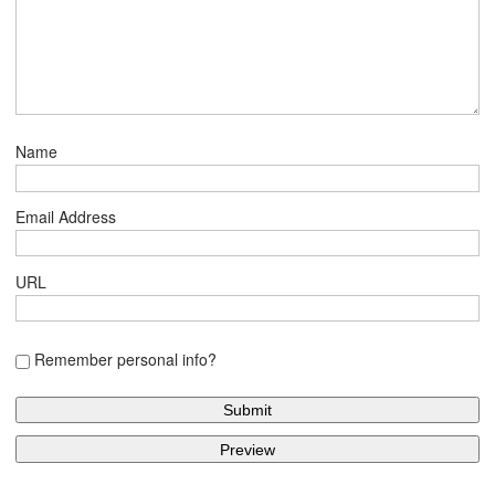
Name
Email Address
URL
Remember personal info?