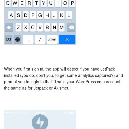
When you first sign in, the app will detect if you have JetPack
installed (you do, don’t you, to get some analytics captured?) and
prompt you to login to that. That’s your WordPress.com account,
the same as for Jetpack or Akismet.