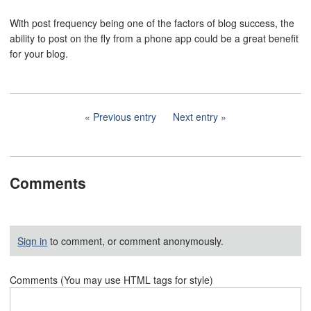
With post frequency being one of the factors of blog success, the
ability to post on the fly from a phone app could be a great benefit
for your blog.
Previous entry
Next entry
Comments
Sign in
to comment, or comment anonymously.
Comments (You may use HTML tags for style)