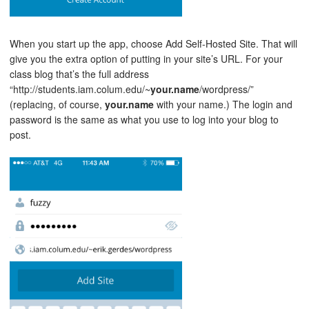
When you start up the app, choose Add Self-Hosted Site. That will
give you the extra option of putting in your site’s URL. For your
class blog that’s the full address
“http://students.iam.colum.edu/~
your.name
/wordpress/”
(replacing, of course,
your.name
with your name.) The login and
password is the same as what you use to log into your blog to
post.