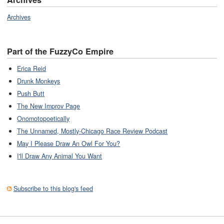
Archives
Part of the FuzzyCo Empire
Erica Reid
Drunk Monkeys
Push Butt
The New Improv Page
Onomotopoetically
The Unnamed, Mostly-Chicago Race Review Podcast
May I Please Draw An Owl For You?
I'll Draw Any Animal You Want
Subscribe to this blog's feed