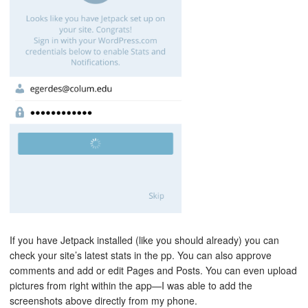
If you have Jetpack installed (like you should already) you can
check your site’s latest stats in the pp. You can also approve
comments and add or edit Pages and Posts. You can even upload
pictures from right within the app—I was able to add the
screenshots above directly from my phone.