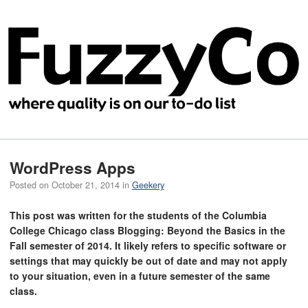
WordPress Apps
Posted on
October 21, 2014
in
Geekery
This post was written for the students of the Columbia
College Chicago class Blogging: Beyond the Basics in the
Fall semester of 2014. It likely refers to specific software or
settings that may quickly be out of date and may not apply
to your situation, even in a future semester of the same
class.