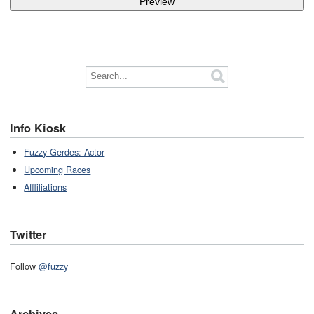
Info Kiosk
Fuzzy Gerdes: Actor
Upcoming Races
Affliliations
Twitter
Follow
@fuzzy
Archives