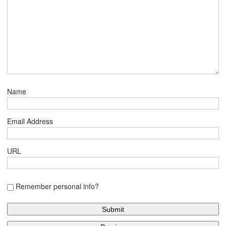
Name
Email Address
URL
Remember personal info?