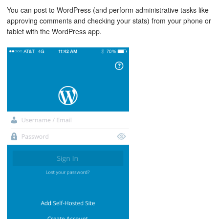
You can post to WordPress (and perform administrative tasks like
approving comments and checking your stats) from your phone or
tablet with the WordPress app.