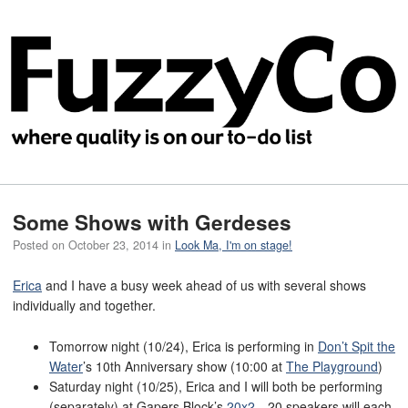
Some Shows with Gerdeses
Posted on
October 23, 2014
in
Look Ma, I'm on stage!
Erica
and I have a busy week ahead of us with several shows
individually and together.
Tomorrow night (10/24), Erica is performing in
Don’t Spit the
Water
’s 10th Anniversary show (10:00 at
The Playground
)
Saturday night (10/25), Erica and I will both be performing
(separately) at Gapers Block’s
20x2
—20 speakers will each