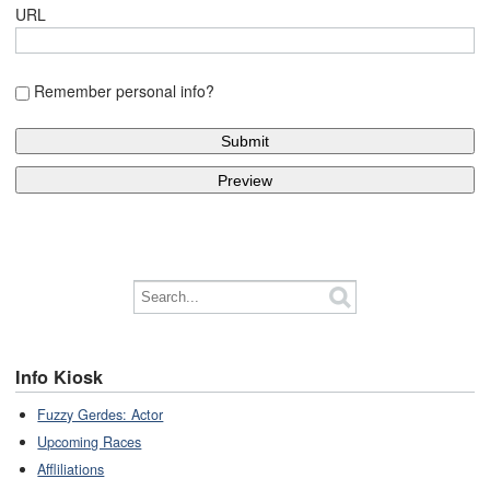
URL
Remember personal info?
Info Kiosk
Fuzzy Gerdes: Actor
Upcoming Races
Affliliations