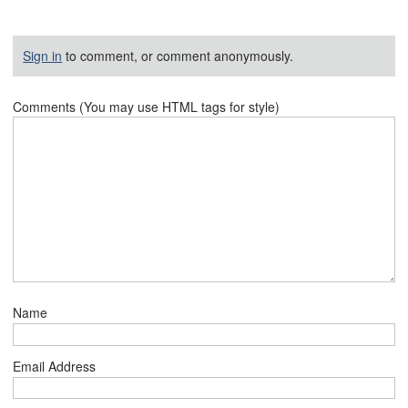
Sign in
to comment, or comment anonymously.
Comments (You may use HTML tags for style)
Name
Email Address