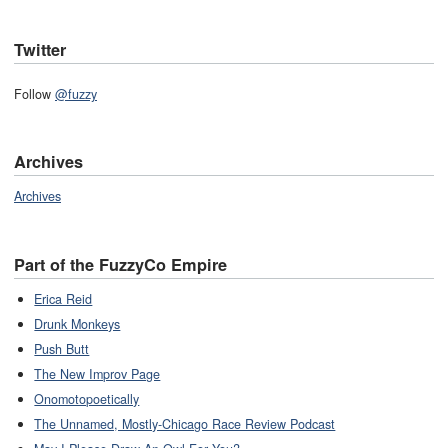
Twitter
Follow
@fuzzy
Archives
Archives
Part of the FuzzyCo Empire
Erica Reid
Drunk Monkeys
Push Butt
The New Improv Page
Onomotopoetically
The Unnamed, Mostly-Chicago Race Review Podcast