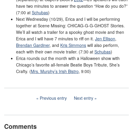
have two minutes to answer the question “How do you do?”
(7:00 at
Schubas
)
Next Wednesday (10/29), Erica and I will be performing
together at Scene Missing: CHICAG-G-G-GHOST Stories.
We’ll all watch a trailer for a spooky ghost movie and then
Erica and I will have 7 minutes to riff on it.
Jen Ellison
,
Brendan Gardiner
, and
Kris Simmons
will also perform,
each with their own movie trailer. (7:30 at
Schubas
)
Erica rounds out the month with a Halloween show with
Chicago’s favorite all-female Beatie Boys Tribute, She’s
Crafty. (
Mrs. Murphy’s Irish Bistro
, 9:00)
Previous entry
Next entry
Comments