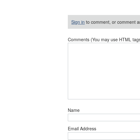
Sign in
to comment, or comment a
Comments (You may use HTML tags f
Name
Email Address