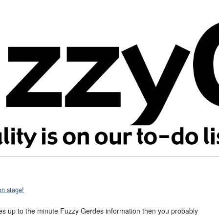
on stage!
aves up to the minute Fuzzy Gerdes information then you probably