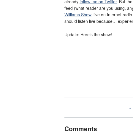
already
follow me on Twitter
. But th
feed (what reader are you using, any
Williams Show
, live on Internet radi
should listen live because… experien
Update: Here’s the show!
Comments