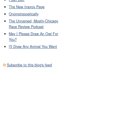
The New Improv Page
Onomotopoetically
The Unnamed, Mostly-Chicago
Race Review Podcast
May I Please Draw An Owl For
You?
I'll Draw Any Animal You Want
Subscribe to this blog's feed