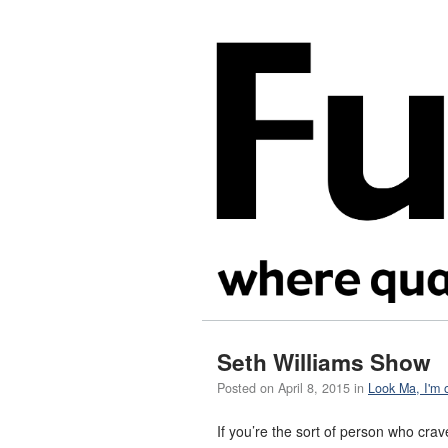
Seth Williams Show
Posted on
April 8, 2015
in
Look Ma, I'm 
If you’re the sort of person who cr