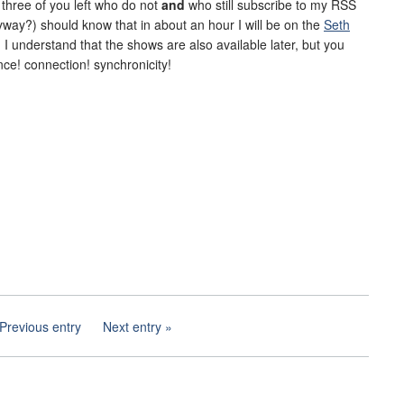
e three of you left who do not
and
who still subscribe to my RSS
way?) should know that in about an hour I will be on the
Seth
o. I understand that the shows are also available later, but you
ce! connection! synchronicity!
Previous entry
Next entry