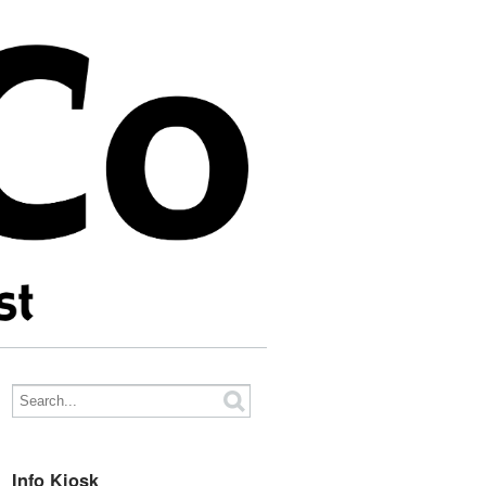
Info Kiosk