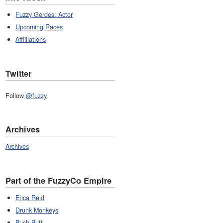
Fuzzy Gerdes: Actor
Upcoming Races
Affliliations
Twitter
Follow
@fuzzy
Archives
Archives
Part of the FuzzyCo Empire
Erica Reid
Drunk Monkeys
Push Butt