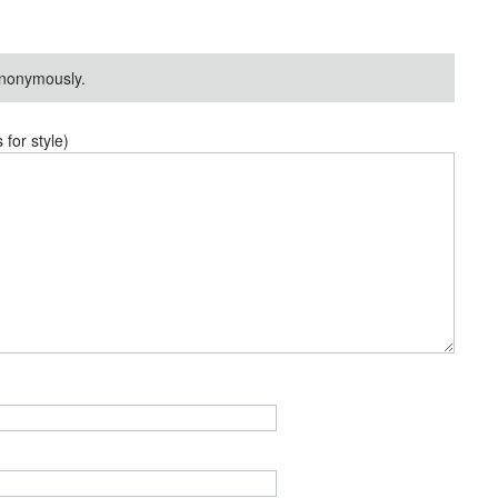
nonymously.
or style)