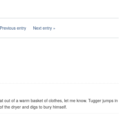
Previous entry
Next entry
cat out of a warm basket of clothes, let me know. Tugger jumps in
f the dryer and digs to bury himself.