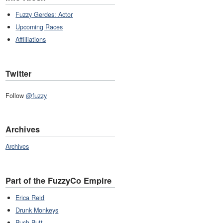
Fuzzy Gerdes: Actor
Upcoming Races
Affliliations
Twitter
Follow
@fuzzy
Archives
Archives
Part of the FuzzyCo Empire
Erica Reid
Drunk Monkeys
Push Butt