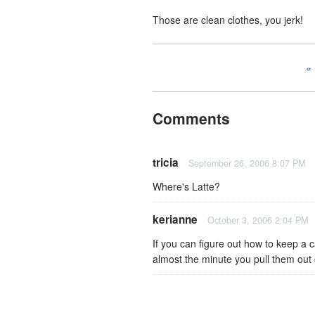
Those are clean clothes, you jerk!
Comments
tricia
September 26, 2006 8:07 PM
Where's Latte?
kerianne
October 3, 2006 2:04 PM
If you can figure out how to keep a 
almost the minute you pull them out o