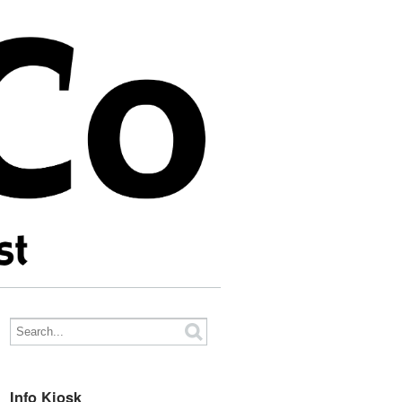
Info Kiosk