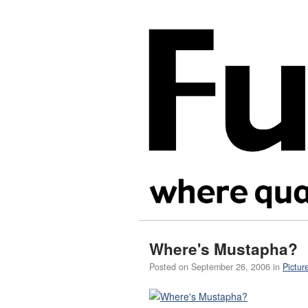
Where's Mustapha?
Posted on
September 26, 2006
in
Pictur