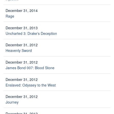
December 31, 2014
Rage
December 31, 2013
Uncharted 3: Drake's Deception
December 31, 2012
Heavenly Sword
December 31, 2012
James Bond 007: Blood Stone
December 31, 2012
Enslaved: Odyssey to the West
December 31, 2012
Journey
December 31, 2012