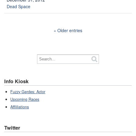
Dead Space
Older entries
Info Kiosk
Fuzzy Gerdes: Actor
Upcoming Races
Affliliations
Twitter