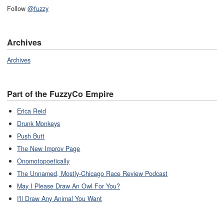
Follow
@fuzzy
Archives
Archives
Part of the FuzzyCo Empire
Erica Reid
Drunk Monkeys
Push Butt
The New Improv Page
Onomotopoetically
The Unnamed, Mostly-Chicago Race Review Podcast
May I Please Draw An Owl For You?
I'll Draw Any Animal You Want