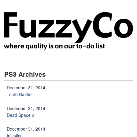
PS3 Archives
December 31, 2014
Tomb Raider
December 31, 2014
Dead Space 2
December 31, 2014
Injustice