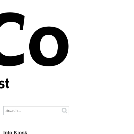
Info Kiosk