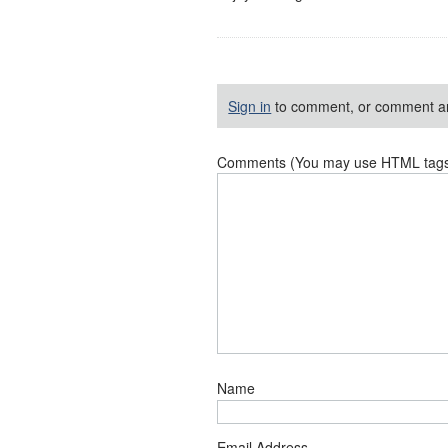
Sign in
to comment, or comment a
Comments (You may use HTML tags f
Name
Email Address