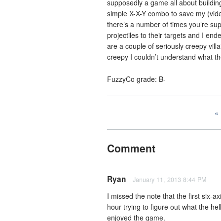
supposedly a game all about buildi
simple X-X-Y combo to save my (video
there’s a number of times you’re supp
projectiles to their targets and I ende
are a couple of seriously creepy villa
creepy I couldn’t understand what t
FuzzyCo grade: B-
Comment
Ryan
January 11, 2013 8:44 PM
I missed the note that the first six-a
hour trying to figure out what the hel
enjoyed the game.