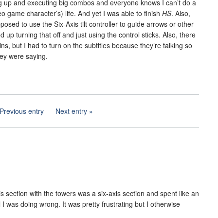
ng up and executing big combos and everyone knows I can’t do a
 game character’s) life. And yet I was able to finish
HS
. Also,
osed to use the Six-Axis tilt controller to guide arrows or other
d up turning that off and just using the control sticks. Also, there
ins, but I had to turn on the subtitles because they’re talking so
hey were saying.
Previous entry
Next entry
xis section with the towers was a six-axis section and spent like an
l I was doing wrong. It was pretty frustrating but I otherwise