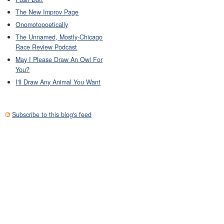
The New Improv Page
Onomotopoetically
The Unnamed, Mostly-Chicago
Race Review Podcast
May I Please Draw An Owl For
You?
I'll Draw Any Animal You Want
Subscribe to this blog's feed