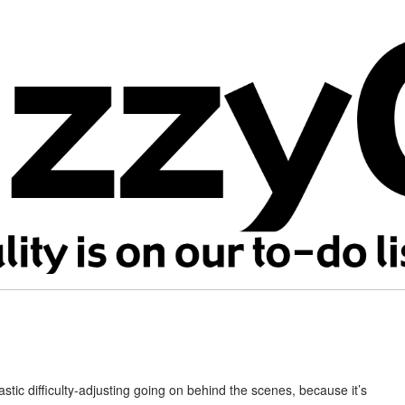
ic difficulty-adjusting going on behind the scenes, because it’s