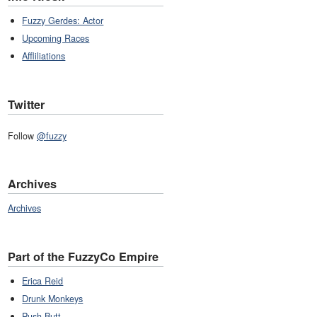
Fuzzy Gerdes: Actor
Upcoming Races
Affliliations
Twitter
Follow
@fuzzy
Archives
Archives
Part of the FuzzyCo Empire
Erica Reid
Drunk Monkeys
Push Butt