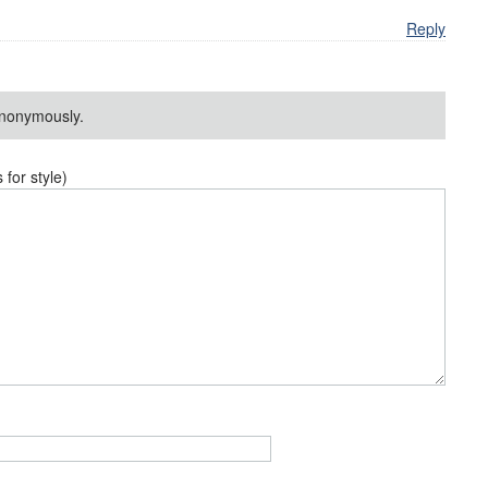
Reply
nonymously.
or style)