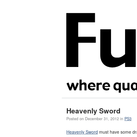
Heavenly Sword
Posted on
December 31, 2012
in
PS3
Heavenly Sword
must have some drast