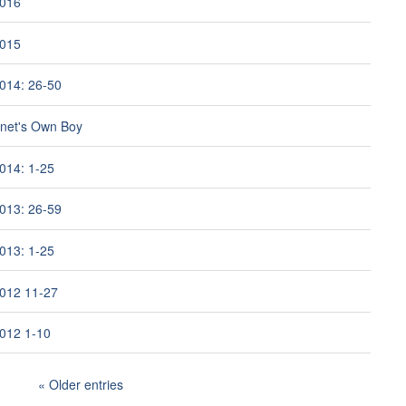
2016
2015
014: 26-50
rnet's Own Boy
014: 1-25
013: 26-59
013: 1-25
012 11-27
012 1-10
Older entries