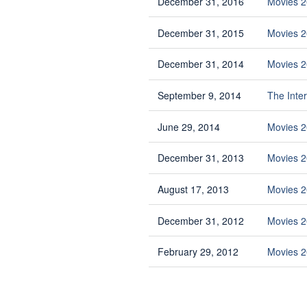
December 31, 2016
Movies 
December 31, 2015
Movies 
December 31, 2014
Movies 2
September 9, 2014
The Inte
June 29, 2014
Movies 2
December 31, 2013
Movies 2
August 17, 2013
Movies 2
December 31, 2012
Movies 2
February 29, 2012
Movies 2