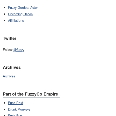
Fuzzy Gerdes: Actor
Upcoming Races
Affliliations
Twitter
Follow
@fuzzy
Archives
Archives
Part of the FuzzyCo Empire
Erica Reid
Drunk Monkeys
Push Butt