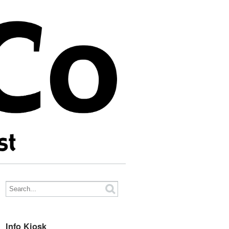
Info Kiosk