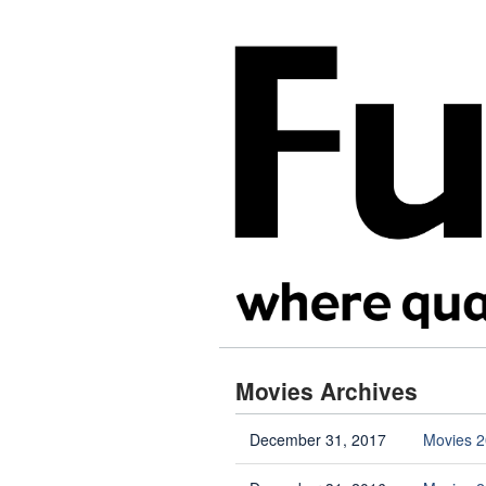
Movies Archives
December 31, 2017
Movies 