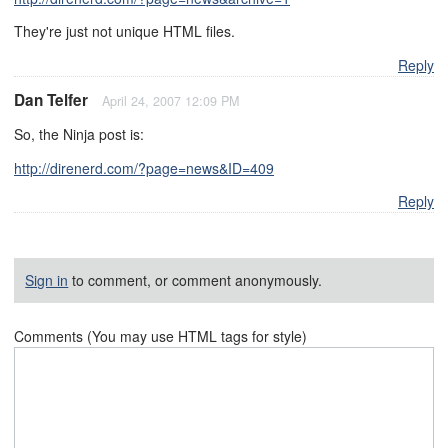
They're just not unique HTML files.
Reply
Dan Telfer
April 24, 2007 12:09 PM
So, the Ninja post is:
http://direnerd.com/?page=news&ID=409
Reply
Sign in
to comment, or comment anonymously.
Comments (You may use HTML tags for style)