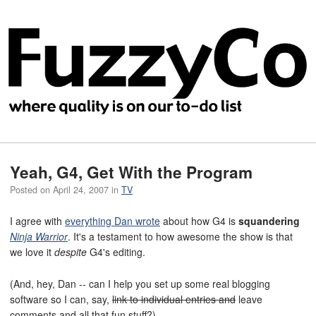
Yeah, G4, Get With the Program
Posted on
April 24, 2007
in
TV
I agree with
everything Dan wrote
about how G4 is
squandering
Ninja Warrior
. It's a testament to how awesome the show is that
we love it
despite
G4's editing.
(And, hey, Dan -- can I help you set up some real blogging
software so I can, say,
link to individual entries and
leave
comments and all that fun stuff?)