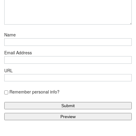
Name
Email Address
URL
Remember personal info?