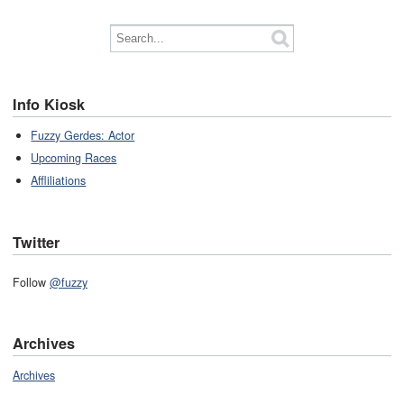
Info Kiosk
Fuzzy Gerdes: Actor
Upcoming Races
Affliliations
Twitter
Follow
@fuzzy
Archives
Archives