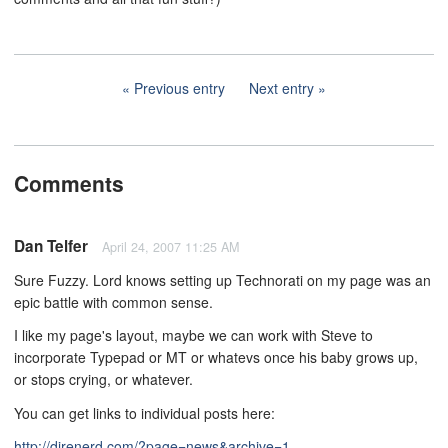
Previous entry
Next entry
Comments
Dan Telfer
April 24, 2007 11:25 AM
Sure Fuzzy. Lord knows setting up Technorati on my page was an
epic battle with common sense.
I like my page's layout, maybe we can work with Steve to
incorporate Typepad or MT or whatevs once his baby grows up,
or stops crying, or whatever.
You can get links to individual posts here:
http://direnerd.com/?page=news&archive=1