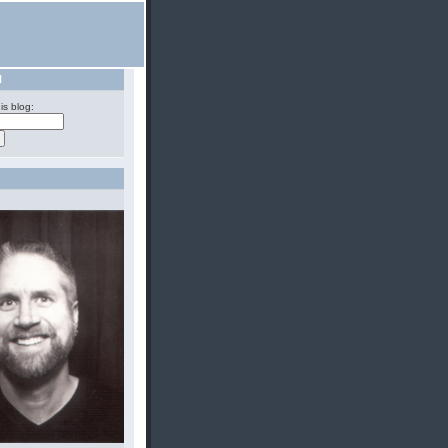
H
is blog: