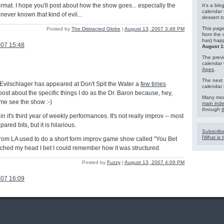
rmat. I hope you'll post about how the show goes... especially the
It's a blo
calendar 
 never known that kind of evil...
dessert 
This page
Posted by
The Distracted Globe
|
August 13, 2007 3:48 PM
from the 
has) hap
007 15:48
August 1
The previ
calendar
Apes
.
The next 
Evilschlager has appeared at Don't Spit the Water a
few times
calendar 
y post about the specific things I do as the Dr. Baron because, hey,
Many mor
ome see the show :-)
main ind
through
t
in it's third year of weekly performances. It's not really improv -- most
ared bits, but it is hilarious.
Subscribe
[
What is t
rom LA used to do a short form improv game show called "You Bet
atched my head I bet I could remember how it was structured.
Posted by
Fuzzy
|
August 13, 2007 4:09 PM
007 16:09