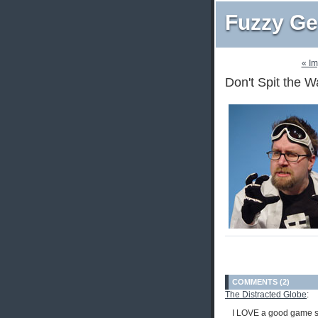
Fuzzy Ge
« I
Don't Spit the W
COMMENTS (2)
The Distracted Globe
:
I LOVE a good game s