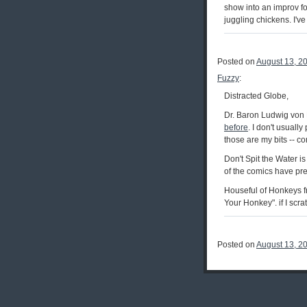
show into an improv fo
juggling chickens. I've
Posted on
August 13, 2
Fuzzy
:
Distracted Globe,
Dr. Baron Ludwig von 
before
. I don't usuall
those are my bits -- c
Don't Spit the Water is 
of the comics have prep
Houseful of Honkeys f
Your Honkey". if I scr
Posted on
August 13, 2