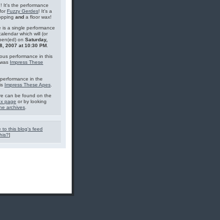
g! It's the performance
for
Fuzzy Gerdes
! It's a
topping
and
a floor wax!
 is a single performance
calendar which will (or
pen(ed) on
Saturday,
8, 2007 at 10:30 PM
.
ous performance in this
 was
Impress These
performance in the
is
Impress These Apes
.
e can be found on the
ex page
or by looking
he archives
.
 to this blog's feed
his?
]