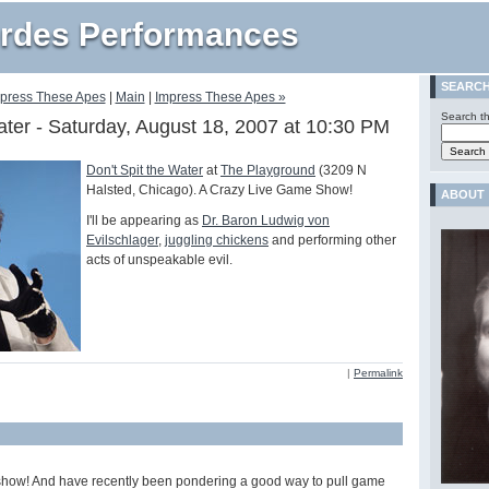
rdes Performances
SEARC
mpress These Apes
|
Main
|
Impress These Apes »
Search th
ater - Saturday, August 18, 2007 at 10:30 PM
Don't Spit the Water
at
The Playground
(3209 N
Halsted, Chicago). A Crazy Live Game Show!
ABOUT
I'll be appearing as
Dr. Baron Ludwig von
Evilschlager
,
juggling chickens
and performing other
acts of unspeakable evil.
|
Permalink
how! And have recently been pondering a good way to pull game