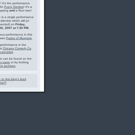
g! It's the performance
for
Fuzzy Gerdes
! It's a
topping
and
a floor wax!
 is a single performance
calendar which will (or
pen(ed) on
Friday,
26, 2007 at 7:30 PM
.
ous performance in this
 was
Pastor of Muppets
.
performance in the
is
Chicago Comedy Co
 canceled
.
e can be found on the
ex page
or by looking
he archives
.
 to this blog's feed
his?
]