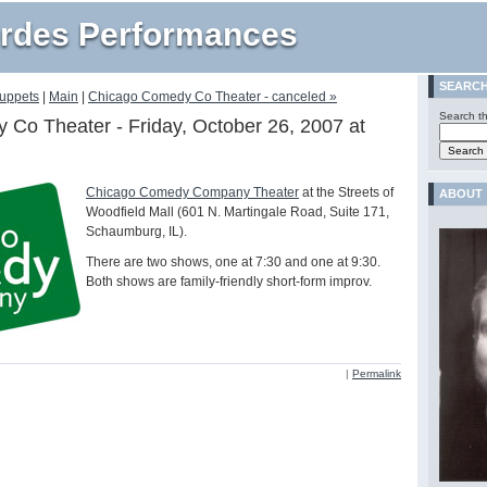
rdes Performances
SEARC
Muppets
|
Main
|
Chicago Comedy Co Theater - canceled »
Search th
Co Theater - Friday, October 26, 2007 at
Chicago Comedy Company Theater
at the Streets of
ABOUT
Woodfield Mall (601 N. Martingale Road, Suite 171,
Schaumburg, IL).
There are two shows, one at 7:30 and one at 9:30.
Both shows are family-friendly short-form improv.
|
Permalink