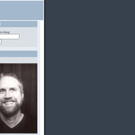
H
is blog: