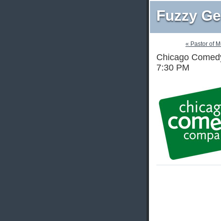
Fuzzy Ge
« Pastor of 
Chicago Comedy 
7:30 PM