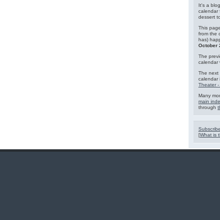
It's a blo
calendar 
dessert 
This page
from the 
has) hap
October 
The previ
calendar
The next 
calendar 
Theater -
Many mor
main ind
through
t
Subscribe
[
What is t