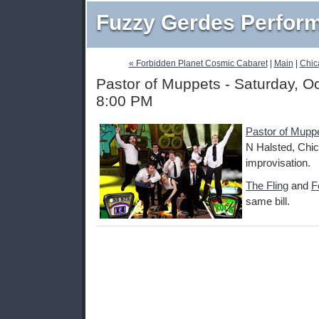
Fuzzy Gerdes Perfor
« Forbidden Planet Cosmic Cabaret
|
Main
|
Chic
Pastor of Muppets - Saturday, O
8:00 PM
Pastor of Mupp
N Halsted, Chic
improvisation.
The Fling
and
F
same bill.