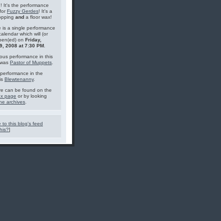
g! It's the performance
for
Fuzzy Gerdes
! It's a
topping
and
a floor wax!
 is a single performance
calendar which will (or
pen(ed) on
Friday,
9, 2008 at 7:30 PM
.
ous performance in this
 was
Pastor of Muppets
.
performance in the
is
Blewtenanny
.
e can be found on the
ex page
or by looking
he archives
.
 to this blog's feed
his?
]