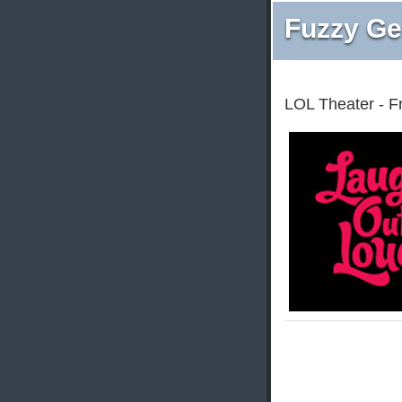
Fuzzy Ge
LOL Theater - F