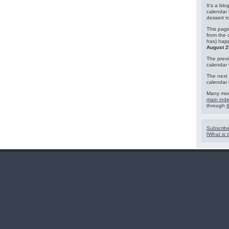
It's a blo
calendar 
dessert 
This page
from the 
has) hap
August 2
The previ
calendar
The next 
calendar 
Many mor
main ind
through
t
Subscribe
[
What is t