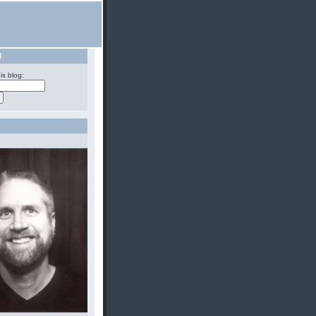
H
is blog: