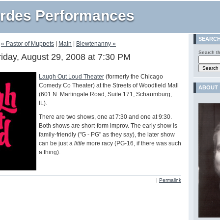
rdes Performances
SEARC
« Pastor of Muppets
|
Main
|
Blewtenanny »
Search th
riday, August 29, 2008 at 7:30 PM
Laugh Out Loud Theater
(formerly the Chicago
Comedy Co Theater) at the Streets of Woodfield Mall
ABOUT
(601 N. Martingale Road, Suite 171, Schaumburg,
IL).
There are two shows, one at 7:30 and one at 9:30.
Both shows are short-form improv. The early show is
family-friendly ("G - PG" as they say), the later show
can be just a
little
more racy (PG-16, if there was such
a thing).
|
Permalink