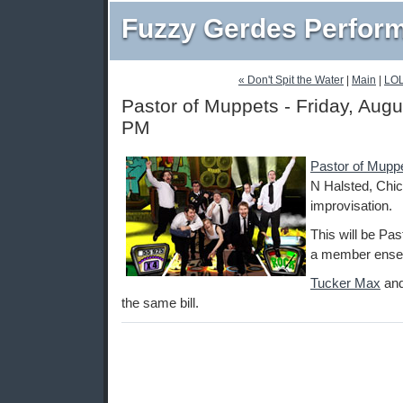
Fuzzy Gerdes Perfor
« Don't Spit the Water
|
Main
|
LOL
Pastor of Muppets - Friday, Augu
PM
Pastor of Mupp
N Halsted, Chic
improvisation.
This will be Pa
a member ensem
Tucker Max
an
the same bill.