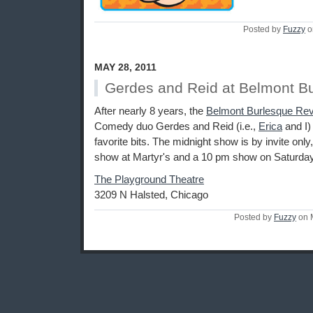
Posted by
Fuzzy
o
MAY 28, 2011
Gerdes and Reid at Belmont B
After nearly 8 years, the
Belmont Burlesque Re
Comedy duo Gerdes and Reid (i.e.,
Erica
and I) 
favorite bits. The midnight show is by invite only
show at Martyr's and a 10 pm show on Saturday
The Playground Theatre
3209 N Halsted, Chicago
Posted by
Fuzzy
on 