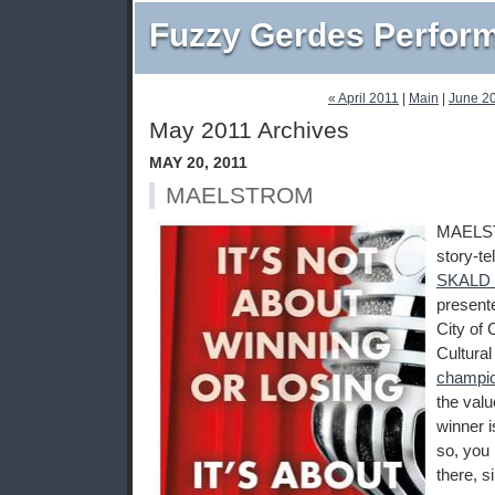
Fuzzy Gerdes Perfor
« April 2011
|
Main
|
June 2
May 2011 Archives
MAY 20, 2011
MAELSTROM
MAELST
story-te
SKALD st
present
City of
Cultural
champi
the valu
winner i
so, you 
there, s