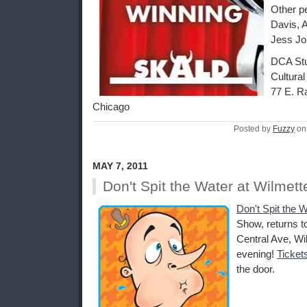
Other p
Davis, 
Jess Jo
DCA Stu
Cultural
77 E. R
Chicago
Posted by
Fuzzy
on
MAY 7, 2011
Don't Spit the Water at Wilmett
Don't Spit the W
Show, returns t
Central Ave, Wil
evening!
Ticket
the door.