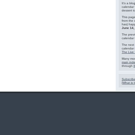
It's a blo
calendar 
dessert 
This page
from the 
has) hap
June 14,
The previ
calendar
The next 
calendar 
The Live 
Many mor
main ind
through
t
Subscribe
[
What is t