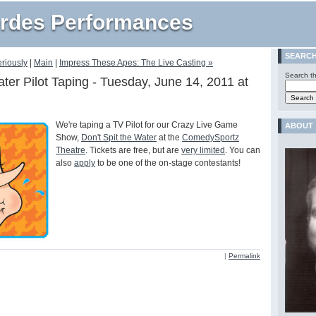
rdes Performances
SEARC
eriously
|
Main
|
Impress These Apes: The Live Casting »
Search th
ater Pilot Taping - Tuesday, June 14, 2011 at
We're taping a TV Pilot for our Crazy Live Game
ABOUT
Show,
Don't Spit the Water
at the
ComedySportz
Theatre
. Tickets are free, but are
very limited
. You can
also
apply
to be one of the on-stage contestants!
|
Permalink