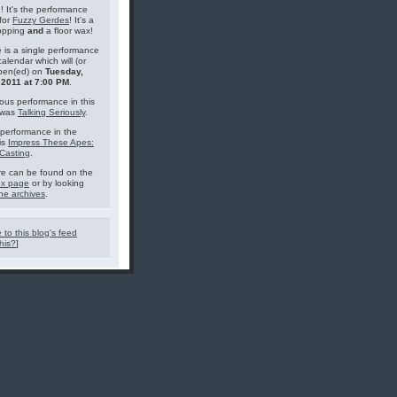
g! It's the performance
for
Fuzzy Gerdes
! It's a
topping
and
a floor wax!
 is a single performance
calendar which will (or
pen(ed) on
Tuesday,
 2011 at 7:00 PM
.
ous performance in this
 was
Talking Seriously
.
performance in the
is
Impress These Apes:
Casting
.
e can be found on the
ex page
or by looking
he archives
.
 to this blog's feed
his?
]