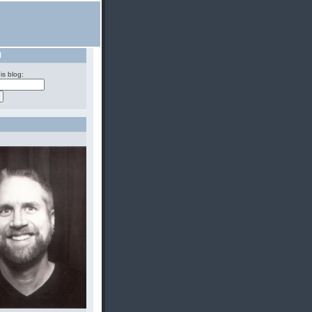
H
is blog: