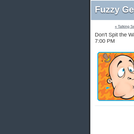
Fuzzy Ge
« Talking S
Don't Spit the W
7:00 PM