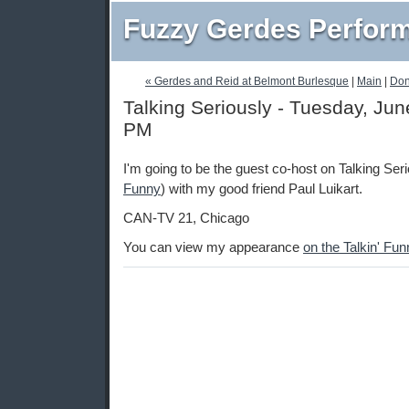
Fuzzy Gerdes Perfor
« Gerdes and Reid at Belmont Burlesque
|
Main
|
Don
Talking Seriously - Tuesday, Jun
PM
I'm going to be the guest co-host on Talking Seri
Funny
) with my good friend Paul Luikart.
CAN-TV 21, Chicago
You can view my appearance
on the Talkin' Fu