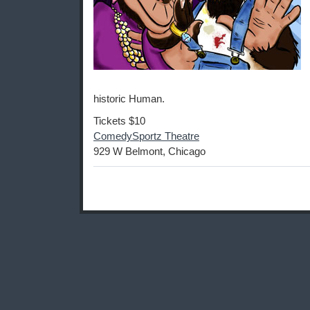
historic Human.
Tickets $10
ComedySportz Theatre
929 W Belmont, Chicago