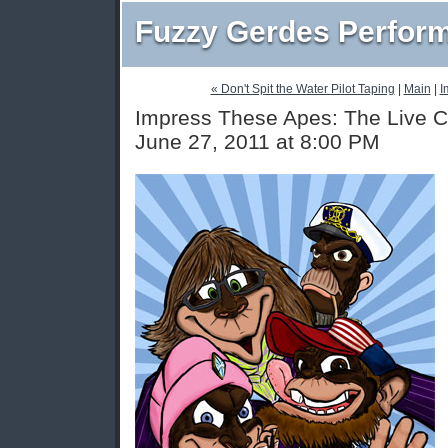
Fuzzy Gerdes Perfor
« Don't Spit the Water Pilot Taping
|
Main
|
I
Impress These Apes: The Live C
June 27, 2011 at 8:00 PM