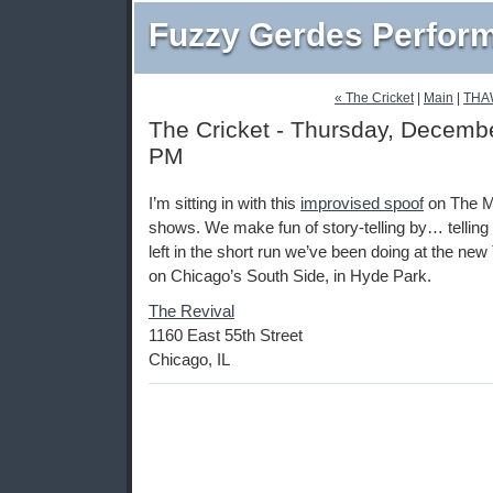
Fuzzy Gerdes Perfor
« The Cricket
|
Main
|
THA
The Cricket - Thursday, Decembe
PM
I’m sitting in with this
improvised spoof
on The Mo
shows. We make fun of story-telling by… telling
left in the short run we’ve been doing at the n
on Chicago’s South Side, in Hyde Park.
The Revival
1160 East 55th Street
Chicago, IL