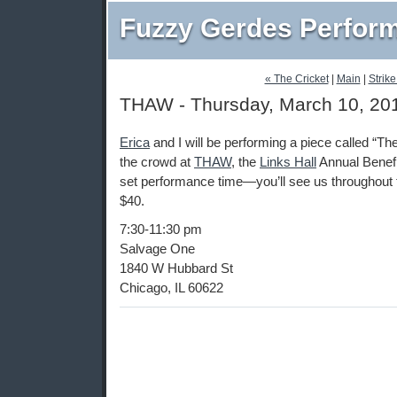
Fuzzy Gerdes Perfor
« The Cricket
|
Main
|
Strike
THAW - Thursday, March 10, 20
Erica
and I will be performing a piece called “T
the crowd at
THAW
, the
Links Hall
Annual Benefi
set performance time—you’ll see us throughout t
$40.
7:30-11:30 pm
Salvage One
1840 W Hubbard St
Chicago, IL 60622