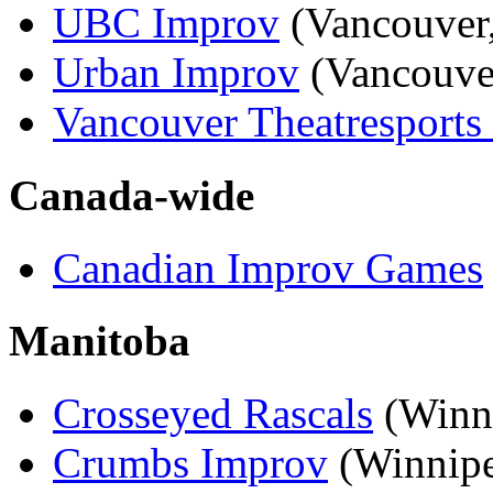
UBC Improv
(Vancouver
Urban Improv
(Vancouve
Vancouver Theatresports
Canada-wide
Canadian Improv Games
Manitoba
Crosseyed Rascals
(Winn
Crumbs Improv
(Winnip