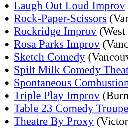
Laugh Out Loud Improv
Rock-Paper-Scissors
(Van
Rockridge Improv
(West 
Rosa Parks Improv
(Vanc
Sketch Comedy
(Vancouv
Spilt Milk Comedy Theat
Spontaneous Combustio
Triple Play Improv
(Burn
Table 23 Comedy Troup
Theatre By Proxy
(Victor