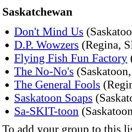
Saskatchewan
Don't Mind Us
(Saskatoo
D.P. Wowzers
(Regina, S
Flying Fish Fun Factory
The No-No's
(Saskatoon,
The General Fools
(Regi
Saskatoon Soaps
(Saskat
Sa-SKIT-toon
(Saskatoon
To add your group to this li