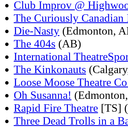
Club Improv @ Highwo
The Curiously Canadian
Die-Nasty
(Edmonton, A
The 404s
(AB)
International TheatreSport
The Kinkonauts
(Calgary
Loose Moose Theatre Co
Oh Susanna!
(Edmonton,
Rapid Fire Theatre
[TS] 
Three Dead Trolls in a B