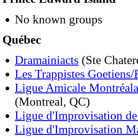
No known groups
Québec
Dramainiacts
(Ste Chater
Les Trappistes Goetiens/
Ligue Amicale Montréala
(Montreal, QC)
Ligue d'Improvisation de 
Ligue d'Improvisation M