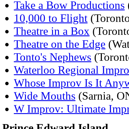
Take a Bow Productions
10,000 to Flight
(Toront
Theatre in a Box
(Toront
Theatre on the Edge
(Wat
Tonto's Nephews
(Toront
Waterloo Regional Impr
Whose Improv Is It Any
Wide Mouths
(Sarnia, O
W Improv: Ultimate Impr
Prince Edward Island