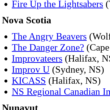
Fire Up the Lightsabers
(
Nova Scotia
The Angry Beavers
(Wolf
The Danger Zone?
(Cape
Improvateers
(Halifax, N
Improv U
(Sydney, NS)
KICASS
(Halifax, NS)
NS Regional Canadian 
Nunavut