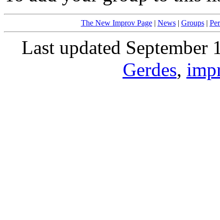
The New Improv Page
|
News
|
Groups
|
Per
Last updated September 
Gerdes
,
imp