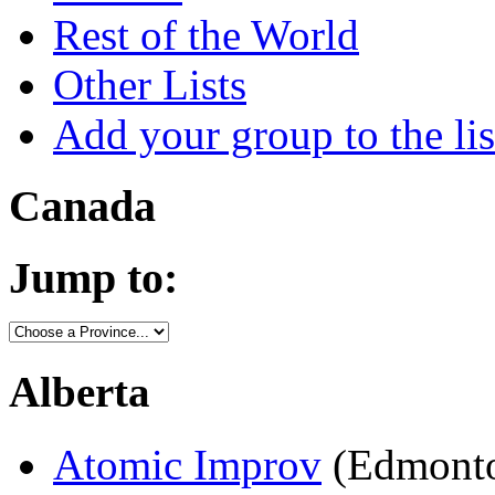
Rest of the World
Other Lists
Add your group to the lis
Canada
Jump to:
Alberta
Atomic Improv
(Edmonto