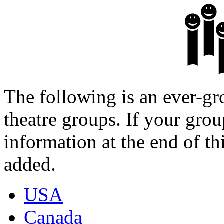
The following is an ever-gr
theatre groups. If your group
information at the end of th
added.
USA
Canada