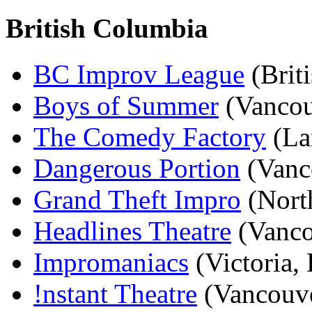
British Columbia
BC Improv League
(Brit
Boys of Summer
(Vancou
The Comedy Factory
(La
Dangerous Portion
(Vanc
Grand Theft Impro
(Nort
Headlines Theatre
(Vanco
Impromaniacs
(Victoria,
!nstant Theatre
(Vancouve