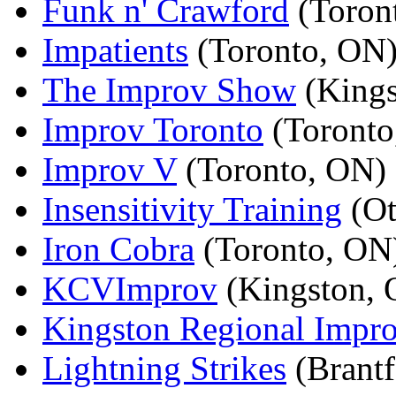
Funk n' Crawford
(Toron
Impatients
(Toronto, ON
The Improv Show
(Kings
Improv Toronto
(Toronto
Improv V
(Toronto, ON)
Insensitivity Training
(Ot
Iron Cobra
(Toronto, ON
KCVImprov
(Kingston, 
Kingston Regional Impr
Lightning Strikes
(Brantf