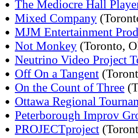
The Mediocre Hall Playe
Mixed Company
(Toront
MJM Entertainment Prod
Not Monkey
(Toronto, 
Neutrino Video Project T
Off On a Tangent
(Toron
On the Count of Three
(T
Ottawa Regional Tourna
Peterborough Improv Gr
PROJECTproject
(Toron