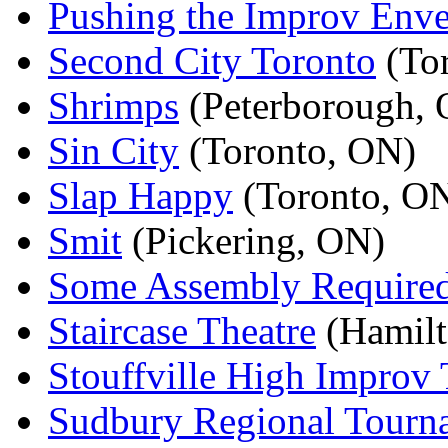
Pushing the Improv Env
Second City Toronto
(To
Shrimps
(Peterborough,
Sin City
(Toronto, ON)
Slap Happy
(Toronto, O
Smit
(Pickering, ON)
Some Assembly Require
Staircase Theatre
(Hamilt
Stouffville High Improv
Sudbury Regional Tourn