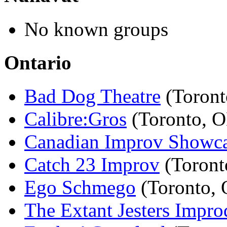
No known groups
Ontario
Bad Dog Theatre
(Toront
Calibre:Gros
(Toronto, 
Canadian Improv Showc
Catch 23 Improv
(Toront
Ego Schmego
(Toronto,
The Extant Jesters Impro