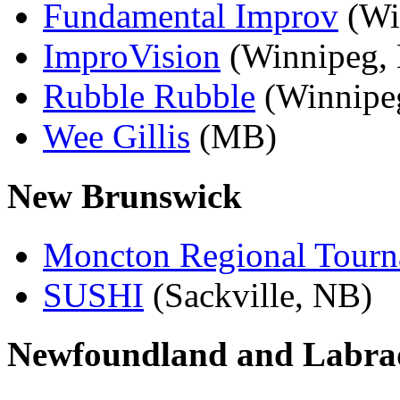
Fundamental Improv
(Wi
ImproVision
(Winnipeg,
Rubble Rubble
(Winnipe
Wee Gillis
(MB)
New Brunswick
Moncton Regional Tour
SUSHI
(Sackville, NB)
Newfoundland and Labra