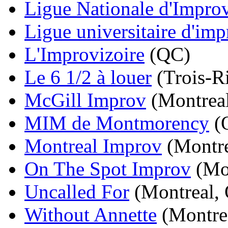
Ligue Nationale d'Improv
Ligue universitaire d'imp
L'Improvizoire
(QC)
Le 6 1/2 à louer
(Trois-R
McGill Improv
(Montrea
MIM de Montmorency
(
Montreal Improv
(Montre
On The Spot Improv
(Mon
Uncalled For
(Montreal,
Without Annette
(Montre