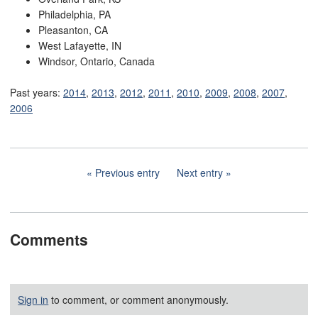
Philadelphia, PA
Pleasanton, CA
West Lafayette, IN
Windsor, Ontario, Canada
Past years:
2014
,
2013
,
2012
,
2011
,
2010
,
2009
,
2008
,
2007
,
2006
Previous entry
Next entry
Comments
Sign in
to comment, or comment anonymously.