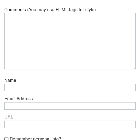
Comments (You may use HTML tags for style)
Name
Email Address
URL
Remember personal info?