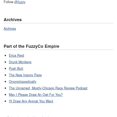
Follow
@fuzzy
Archives
Archives
Part of the FuzzyCo Empire
Erica Reid
Drunk Monkeys
Push Butt
The New Improv Page
Onomotopoetically
The Unnamed, Mostly-Chicago Race Review Podcast
May I Please Draw An Owl For You?
I'll Draw Any Animal You Want