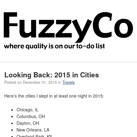
Looking Back: 2015 in Cities
Posted on
December 31, 2015
in
Travels
Here’s the cities I slept in at least one night in 2015:
Chicago, IL
Columbus, OH
Dayton, OH
New Orleans, LA
Overland Park, KS