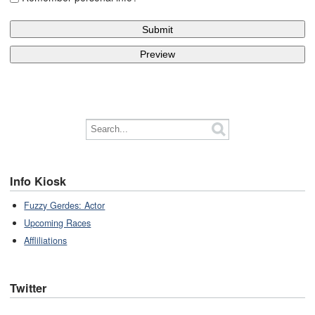
Info Kiosk
Fuzzy Gerdes: Actor
Upcoming Races
Affliliations
Twitter