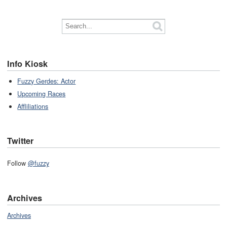
Info Kiosk
Fuzzy Gerdes: Actor
Upcoming Races
Affliliations
Twitter
Follow
@fuzzy
Archives
Archives