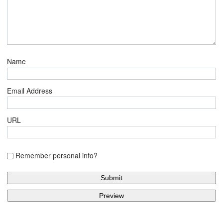
Name
Email Address
URL
Remember personal info?