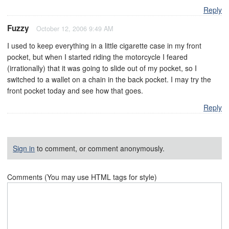
Reply
Fuzzy
October 12, 2006 9:49 AM
I used to keep everything in a little cigarette case in my front
pocket, but when I started riding the motorcycle I feared
(irrationally) that it was going to slide out of my pocket, so I
switched to a wallet on a chain in the back pocket. I may try the
front pocket today and see how that goes.
Reply
Sign in
to comment, or comment anonymously.
Comments (You may use HTML tags for style)