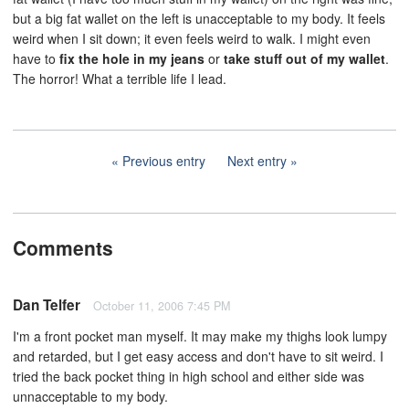
but a big fat wallet on the left is unacceptable to my body. It feels
weird when I sit down; it even feels weird to walk. I might even
have to
fix the hole in my jeans
or
take stuff out of my wallet
.
The horror! What a terrible life I lead.
Previous entry
Next entry
Comments
Dan Telfer
October 11, 2006 7:45 PM
I'm a front pocket man myself. It may make my thighs look lumpy
and retarded, but I get easy access and don't have to sit weird. I
tried the back pocket thing in high school and either side was
unnacceptable to my body.