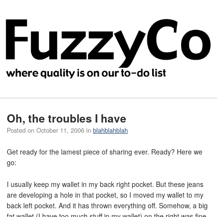
Oh, the troubles I have
Posted on
October 11, 2006
in
blahblahblah
Get ready for the lamest piece of sharing ever. Ready? Here we
go:
I usually keep my wallet in my back right pocket. But these jeans
are developing a hole in that pocket, so I moved my wallet to my
back left pocket. And it has thrown everything off. Somehow, a big
fat wallet (I have too much stuff in my wallet) on the right was fine,