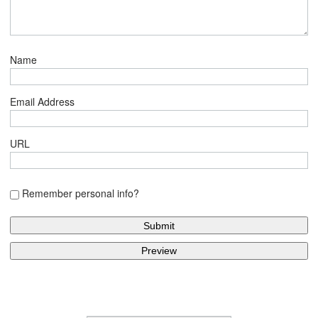
Name
Email Address
URL
Remember personal info?