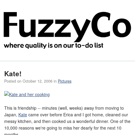
Kate!
Posted on
October 12, 2006
in
Pictures
This is friendship -- minutes (well, weeks) away from moving to
Japan,
Kate
came over before Erica and I got home, cleaned our
messy kitchen, and then cooked us a wonderful dinner. One of the
10,000 reasons we're going to miss her dearly for the next 10
months.