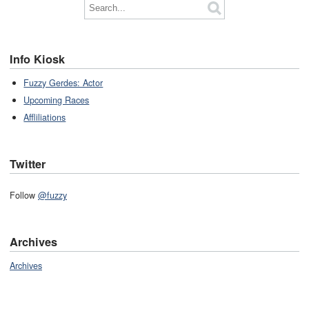
Info Kiosk
Fuzzy Gerdes: Actor
Upcoming Races
Affliliations
Twitter
Follow
@fuzzy
Archives
Archives