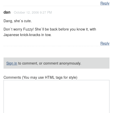
Reply
dan
October 12, 2006 9:27 PM
Dang, she`s cute.
Don`t worry Fuzzy! She`ll be back before you know it, with
Japanese knick-knacks in tow.
Reply
Sign in
to comment, or comment anonymously.
Comments (You may use HTML tags for style)