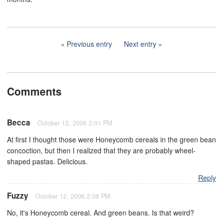
Previous entry
Next entry
Comments
Becca
October 12, 2006 2:01 PM
At first I thought those were Honeycomb cereals in the green bean
concoction, but then I realized that they are probably wheel-
shaped pastas. Delicious.
Reply
Fuzzy
October 12, 2006 2:08 PM
No, it's Honeycomb cereal. And green beans. Is that weird?