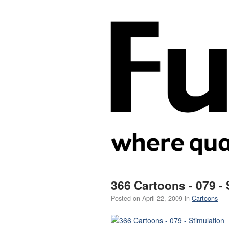
366 Cartoons - 079 - 
Posted on
April 22, 2009
in
Cartoons