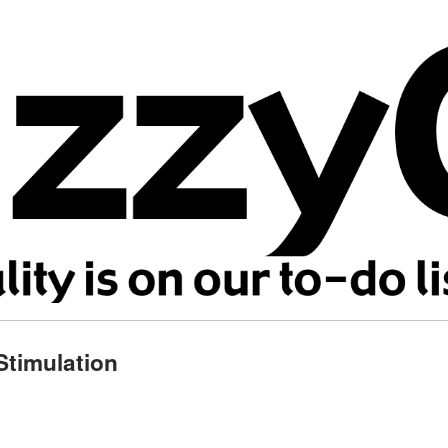
Stimulation