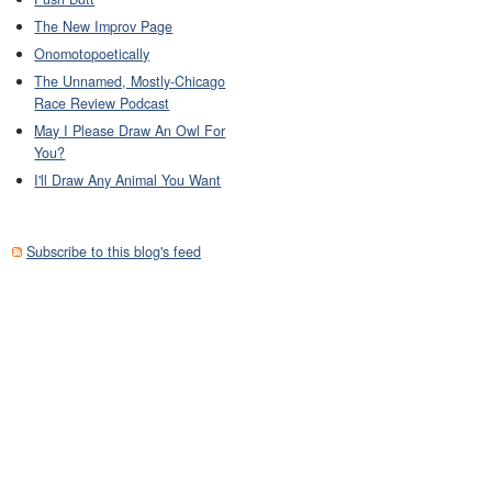
The New Improv Page
Onomotopoetically
The Unnamed, Mostly-Chicago
Race Review Podcast
May I Please Draw An Owl For
You?
I'll Draw Any Animal You Want
Subscribe to this blog's feed