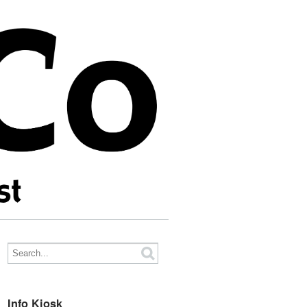
Info Kiosk