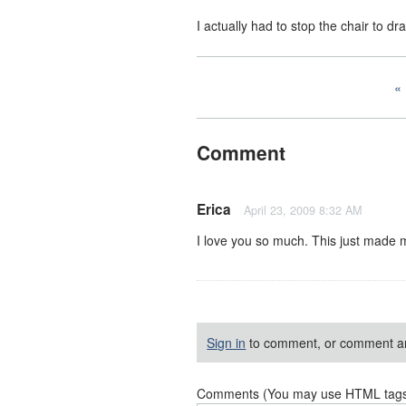
I actually had to stop the chair to dr
Comment
Erica
April 23, 2009 8:32 AM
I love you so much. This just made m
Sign in
to comment, or comment a
Comments (You may use HTML tags f