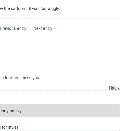
aw the cartoon - it was too wiggly.
Previous entry
Next entry
e tear up. I miss you.
Reply
nonymously.
or style)