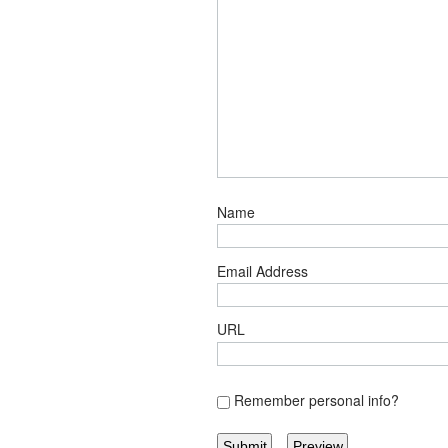
Name
Email Address
URL
Remember personal info?