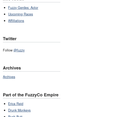
Fuzzy Gerdes: Actor
Upcoming Races
Affliliations
Twitter
Follow
@fuzzy
Archives
Archives
Part of the FuzzyCo Empire
Erica Reid
Drunk Monkeys
Push Butt