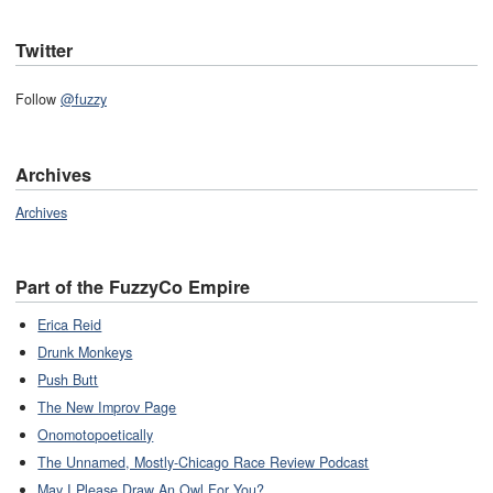
Twitter
Follow
@fuzzy
Archives
Archives
Part of the FuzzyCo Empire
Erica Reid
Drunk Monkeys
Push Butt
The New Improv Page
Onomotopoetically
The Unnamed, Mostly-Chicago Race Review Podcast
May I Please Draw An Owl For You?