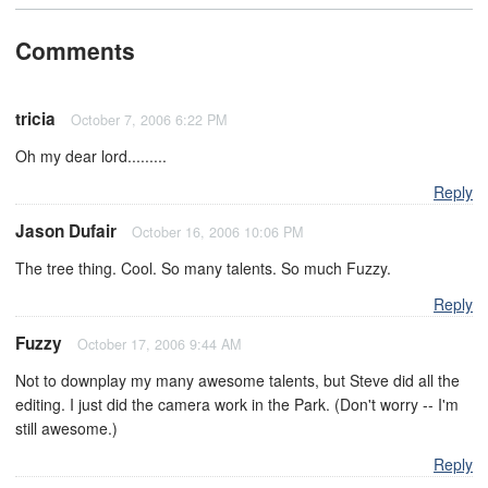
Comments
tricia
October 7, 2006 6:22 PM
Oh my dear lord.........
Reply
Jason Dufair
October 16, 2006 10:06 PM
The tree thing. Cool. So many talents. So much Fuzzy.
Reply
Fuzzy
October 17, 2006 9:44 AM
Not to downplay my many awesome talents, but Steve did all the
editing. I just did the camera work in the Park. (Don't worry -- I'm
still awesome.)
Reply