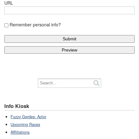
URL
Remember personal info?
Info Kiosk
Fuzzy Gerdes: Actor
Upcoming Races
Affliliations