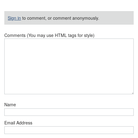
Sign in
to comment, or comment anonymously.
Comments (You may use HTML tags for style)
Name
Email Address