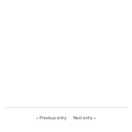
Previous entry
Next entry