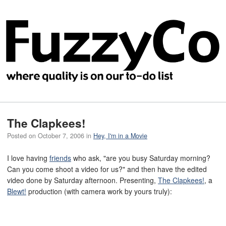
The Clapkees!
Posted on
October 7, 2006
in
Hey, I'm in a Movie
I love having
friends
who ask, "are you busy Saturday morning?
Can you come shoot a video for us?" and then have the edited
video done by Saturday afternoon. Presenting,
The Clapkees!
, a
Blewt!
production (with camera work by yours truly):