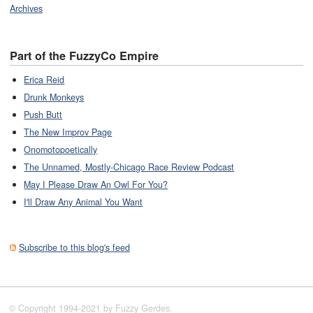
Archives
Part of the FuzzyCo Empire
Erica Reid
Drunk Monkeys
Push Butt
The New Improv Page
Onomotopoetically
The Unnamed, Mostly-Chicago Race Review Podcast
May I Please Draw An Owl For You?
I'll Draw Any Animal You Want
Subscribe to this blog's feed
© Copyright 1994-2021 by Fuzzy Gerdes.