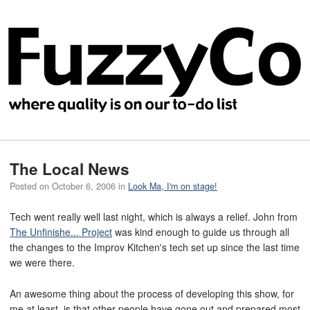
The Local News
Posted on
October 6, 2006
in
Look Ma, I'm on stage!
Tech went really well last night, which is always a relief. John from
The Unfinishe... Project
was kind enough to guide us through all
the changes to the Improv Kitchen's tech set up since the last time
we were there.
An awesome thing about the process of developing this show, for
me at least, is that other people have gone out and prepared most