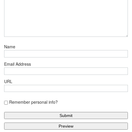
Name
Email Address
URL
Remember personal info?