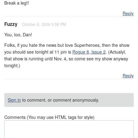
Break a leg!!
Reply
Fuzzy
October 6, 2006 5:56 PM
You, too, Dan!
Folks, if you hate the news but love Superheroes, then the show
you should see tonight at 11 pm is
Rogue 8, Issue 2
. (Actualyl,
that show is running until Nov. 4, so come see my show anyway
tonight.)
Reply
Sign in
to comment, or comment anonymously.
Comments (You may use HTML tags for style)