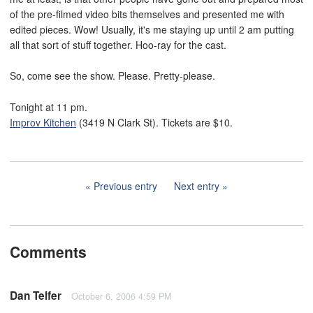
of the pre-filmed video bits themselves and presented me with
edited pieces. Wow! Usually, it's me staying up until 2 am putting
all that sort of stuff together. Hoo-ray for the cast.
So, come see the show. Please. Pretty-please.
Tonight at 11 pm.
Improv Kitchen
(3419 N Clark St). Tickets are $10.
Previous entry
Next entry
Comments
Dan Telfer
October 6, 2006 4:59 PM