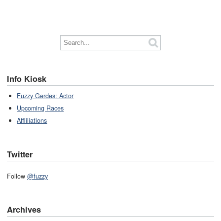
Info Kiosk
Fuzzy Gerdes: Actor
Upcoming Races
Affliliations
Twitter
Follow
@fuzzy
Archives