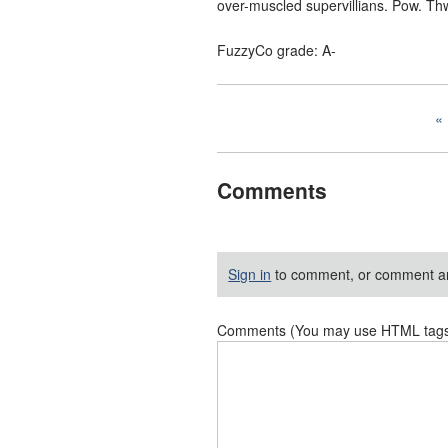
over-muscled supervillians. Pow. Th
FuzzyCo grade: A-
Comments
Sign in
to comment, or comment a
Comments (You may use HTML tags f