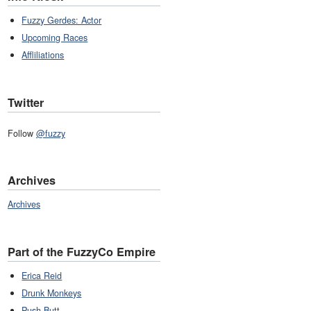
Fuzzy Gerdes: Actor
Upcoming Races
Affliliations
Twitter
Follow
@fuzzy
Archives
Archives
Part of the FuzzyCo Empire
Erica Reid
Drunk Monkeys
Push Butt