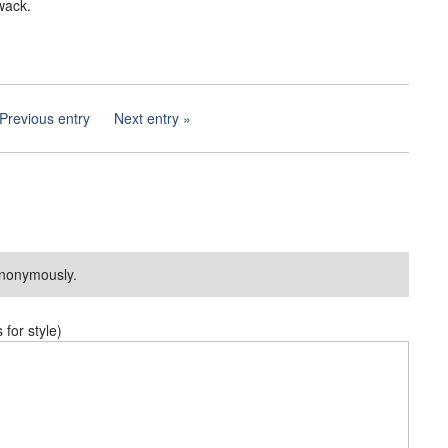
wack.
Previous entry
Next entry
nonymously.
or style)