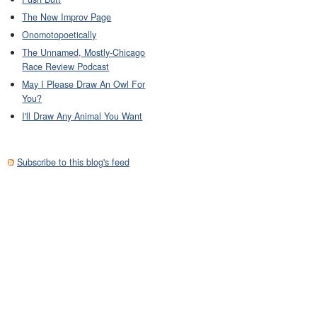
The New Improv Page
Onomotopoetically
The Unnamed, Mostly-Chicago
Race Review Podcast
May I Please Draw An Owl For
You?
I'll Draw Any Animal You Want
Subscribe to this blog's feed