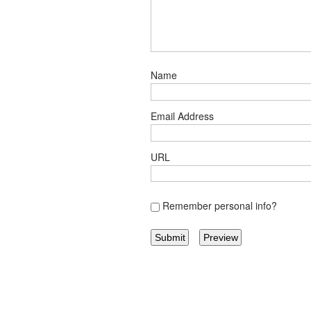
Name
Email Address
URL
Remember personal info?