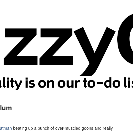
ylum
atman
beating up a bunch of over-muscled goons and really