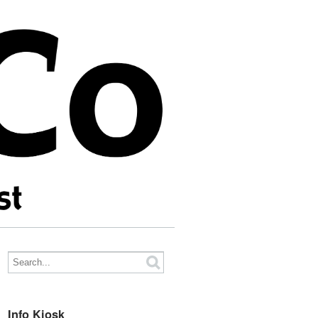
Info Kiosk