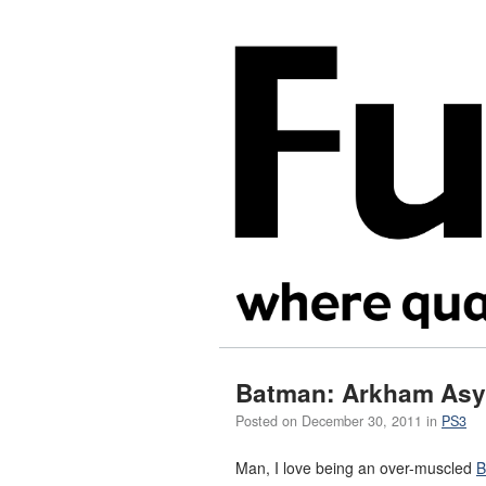
Batman: Arkham As
Posted on
December 30, 2011
in
PS3
Man, I love being an over-muscled
B