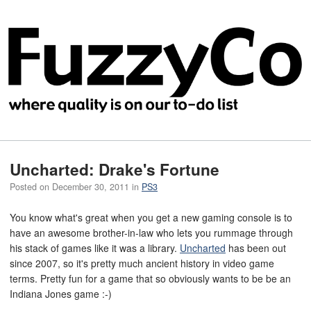
Uncharted: Drake's Fortune
Posted on
December 30, 2011
in
PS3
You know what's great when you get a new gaming console is to
have an awesome brother-in-law who lets you rummage through
his stack of games like it was a library.
Uncharted
has been out
since 2007, so it's pretty much ancient history in video game
terms. Pretty fun for a game that so obviously wants to be be an
Indiana Jones game :-)