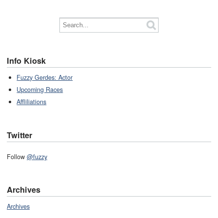
Info Kiosk
Fuzzy Gerdes: Actor
Upcoming Races
Affliliations
Twitter
Follow
@fuzzy
Archives
Archives