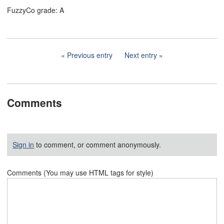
FuzzyCo grade: A
Previous entry
Next entry
Comments
Sign in
to comment, or comment anonymously.
Comments (You may use HTML tags for style)