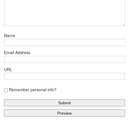
Name
Email Address
URL
Remember personal info?