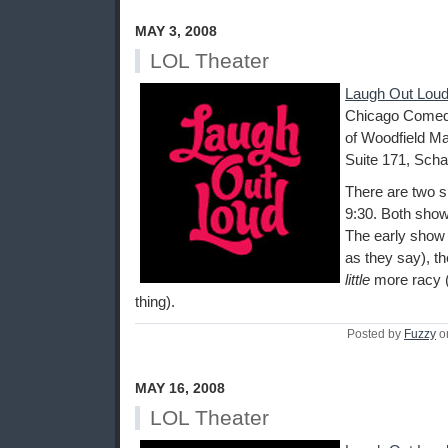
MAY 3, 2008
LOL Theater
Laugh Out Loud
Chicago Comedy
of Woodfield Ma
Suite 171, Scha
There are two s
9:30. Both show
The early show i
as they say), th
little
more racy (
thing).
Posted by
Fuzzy
o
MAY 16, 2008
LOL Theater