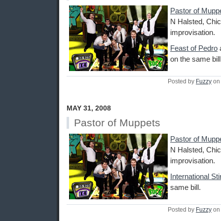
Pastor of Mupp
N Halsted, Chic
improvisation.
Feast of Pedro
on the same bill
Posted by
Fuzzy
on 
MAY 31, 2008
Pastor of Muppets
Pastor of Mupp
N Halsted, Chic
improvisation.
International St
same bill.
Posted by
Fuzzy
on 