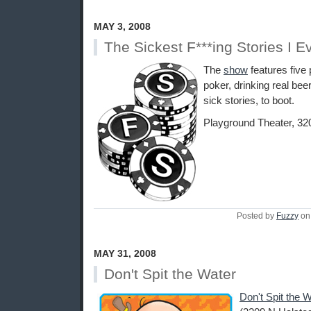
MAY 3, 2008
The Sickest F***ing Stories I E
The
show
features five 
poker, drinking real beer
sick stories, to boot.
Playground Theater, 32
Posted by
Fuzzy
on
MAY 31, 2008
Don't Spit the Water
Don't Spit the 