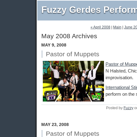
Fuzzy Gerdes Perfor
« April 2008
|
Main
|
June 2
May 2008 Archives
MAY 9, 2008
Pastor of Muppets
Pastor of Mupp
N Halsted, Chic
improvisation.
International St
perform on the 
Posted by
Fuzzy
o
MAY 23, 2008
Pastor of Muppets