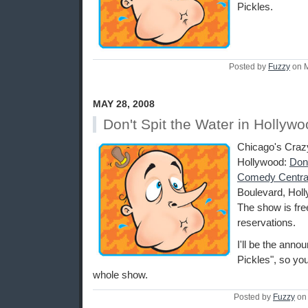
Pickles.
Posted by
Fuzzy
on M
MAY 28, 2008
Don't Spit the Water in Hollyw
Chicago's Craz
Hollywood:
Don'
Comedy Centra
Boulevard, Holl
The show is fre
reservations.
I'll be the anno
Pickles", so you
whole show.
Posted by
Fuzzy
on 