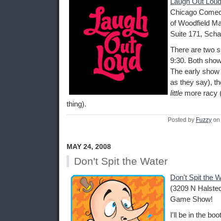
Laugh Out Loud
Chicago Comedy
of Woodfield Ma
Suite 171, Scha
There are two s
9:30. Both show
The early show i
as they say), th
little
more racy (
thing).
Posted by
Fuzzy
on 
MAY 24, 2008
Don't Spit the Water
Don't Spit the 
(3209 N Halsted
Game Show!
I'll be in the b