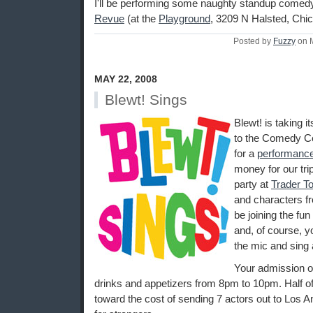
I'll be performing some naughty standup comed
Revue
(at the
Playground
, 3209 N Halsted, Chic
Posted by
Fuzzy
on 
MAY 22, 2008
Blewt! Sings
Blewt! is taking 
to the Comedy Ce
for a
performanc
money for our tri
party at
Trader T
and characters fr
be joining the fu
and, of course, y
the mic and sing 
Your admission o
drinks and appetizers from 8pm to 10pm. Half of
toward the cost of sending 7 actors out to Los A