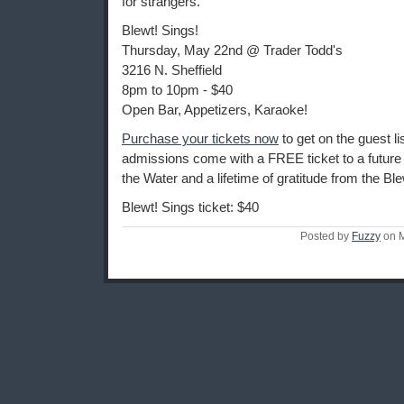
for strangers.
Blewt! Sings!
Thursday, May 22nd @ Trader Todd's
3216 N. Sheffield
8pm to 10pm - $40
Open Bar, Appetizers, Karaoke!
Purchase your tickets now
to get on the guest lis
admissions come with a FREE ticket to a future
the Water and a lifetime of gratitude from the Ble
Blewt! Sings ticket: $40
Posted by
Fuzzy
on M