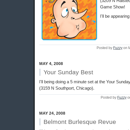
(3209 N Halsted
Game Show!
I'll be appearin
Posted by
Fuzzy
on M
MAY 4, 2008
Your Sunday Best
I'll being doing a 5 minute set at the Your Sund
(3159 N Southport, Chicago).
Posted by
Fuzzy
o
MAY 24, 2008
Belmont Burlesque Revue