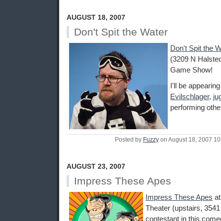
AUGUST 18, 2007
Don't Spit the Water
Don't Spit the 
(3209 N Halsted
Game Show!
I'll be appearin
Evilschlager
,
ju
performing othe
Posted by
Fuzzy
on August 18, 2007 1
AUGUST 23, 2007
Impress These Apes
Impress These Apes
a
Theater (upstairs, 3541
contestant in this come