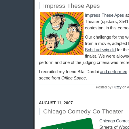
Impress These Apes
Impress These Apes
a
Theater (upstairs, 3541
contestant in this come
Our challenge for the 
from a movie, adapted f
Bob Ladewig did
for th
finale). We were allowed
perform and one of the judging criteria was recrea
I recruited my friend Bilal Dardai
and performed
scene from
Office Space
.
Posted by
Fuzzy
on A
AUGUST 11, 2007
Chicago Comedy Co Theater
Chicago Comed
Streets of Wood