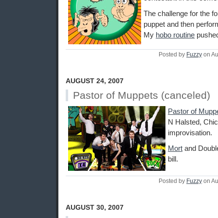
The challenge for the f
puppet and then perform
My
hobo routine
pushed 
Posted by
Fuzzy
on Au
AUGUST 24, 2007
Pastor of Muppets (canceled)
Pastor of Mupp
N Halsted, Chic
improvisation.
Mort
and Double
bill.
Posted by
Fuzzy
on Au
AUGUST 30, 2007