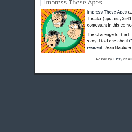
Impress These Apes
Impress These Apes
a
Theater (upstairs, 3541
contestant in this come
The challenge for the fi
story. I told one about
C
resident
, Jean Baptiste
Posted by
Fuzzy
on Au