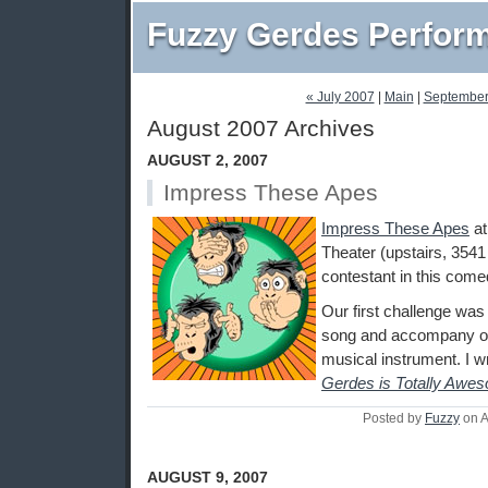
Fuzzy Gerdes Perfor
« July 2007
|
Main
|
September
August 2007 Archives
AUGUST 2, 2007
Impress These Apes
Impress These Apes
a
Theater (upstairs, 3541
contestant in this come
Our first challenge was 
song and accompany ou
musical instrument. I w
Gerdes is Totally Awe
Posted by
Fuzzy
on A
AUGUST 9, 2007