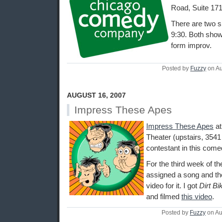
Road, Suite 171
There are two s
9:30. Both shows
form improv.
Posted by
Fuzzy
on Au
AUGUST 16, 2007
Impress These Apes
Impress These Apes
a
Theater (upstairs, 3541
contestant in this come
For the third week of 
assigned a song and th
video for it. I got
Dirt Bi
and filmed
this video
.
Posted by
Fuzzy
on Au