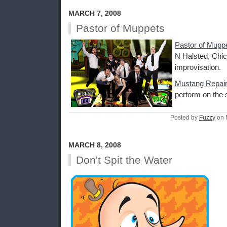
MARCH 7, 2008
Pastor of Muppets
Pastor of Mupp
N Halsted, Chic
improvisation.
Mustang Repai
perform on the 
Posted by
Fuzzy
on 
MARCH 8, 2008
Don't Spit the Water