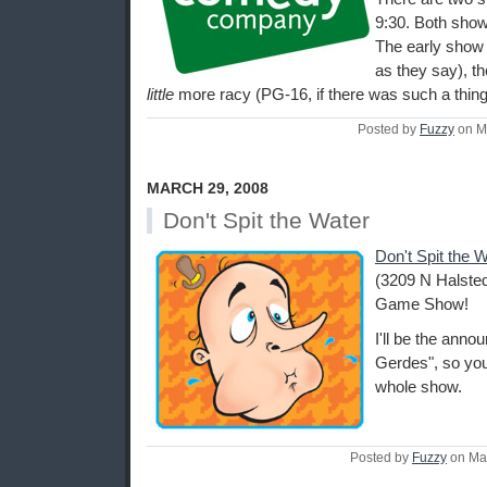
9:30. Both show
The early show i
as they say), th
little
more racy (PG-16, if there was such a thing
Posted by
Fuzzy
on M
MARCH 29, 2008
Don't Spit the Water
Don't Spit the 
(3209 N Halsted
Game Show!
I'll be the ann
Gerdes", so you
whole show.
Posted by
Fuzzy
on Ma