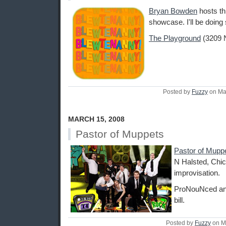
Bryan Bowden
hosts thi
showcase. I'll be doin
The Playground
(3209 N
Posted by
Fuzzy
on Ma
MARCH 15, 2008
Pastor of Muppets
Pastor of Mupp
N Halsted, Chic
improvisation.
ProNouNced a
bill.
Posted by
Fuzzy
on M