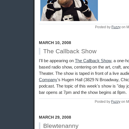
Posted by
Fuzzy
on M
MARCH 10, 2008
The Callback Show
I'll be appearing on
The Callback Show
, a one-h
based radio show, centering on the art, craft, a
Theater. The show is taped in front of a live aud
Company
's Hugen Hall (3829 N Broadway, Chica
podcast. The topic of this week's show is "day j
bar opens at 7pm and the show begins at 8pm.
Posted by
Fuzzy
on M
MARCH 29, 2008
Blewtenanny