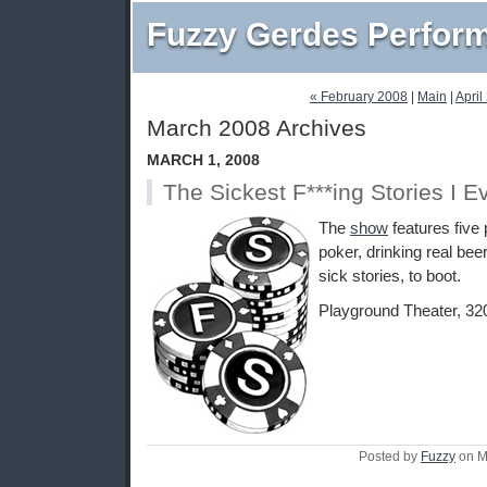
Fuzzy Gerdes Perfor
« February 2008
|
Main
|
April
March 2008 Archives
MARCH 1, 2008
The Sickest F***ing Stories I E
The
show
features five 
poker, drinking real beer
sick stories, to boot.
Playground Theater, 32
Posted by
Fuzzy
on M