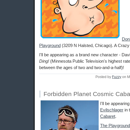
Don'
Playground
(3209 N Halsted, Chicago). A Craz
I'll be appearing as a brand new character - Davi
Ding!
(Minnesota Public Television's highest rat
between the ages of two and two-and-a-half)!
Posted by
Fuzzy
on M
Forbidden Planet Cosmic Caba
I'll be appearin
Evilschlager
in 
Cabaret
.
The Playground