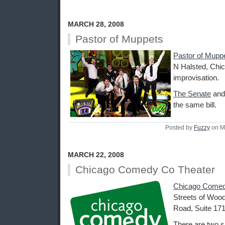
MARCH 28, 2008
Pastor of Muppets
Pastor of Mupp
N Halsted, Chic
improvisation.
The Senate
an
the same bill.
Posted by
Fuzzy
on M
MARCH 22, 2008
Chicago Comedy Co Theater
Chicago Comed
Streets of Wood
Road, Suite 171
There are two s