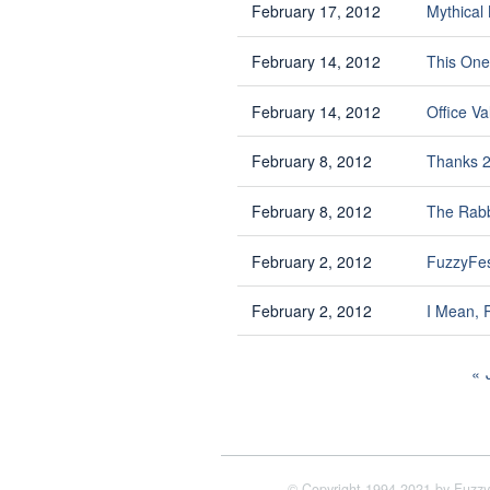
February 17, 2012
Mythical
February 14, 2012
This One
February 14, 2012
Office Va
February 8, 2012
Thanks 
February 8, 2012
The Rab
February 2, 2012
FuzzyFe
February 2, 2012
I Mean, 
© Copyright 1994-2021 by Fuzzy