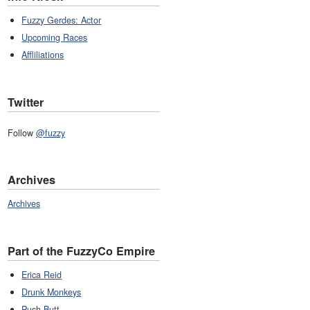
Fuzzy Gerdes: Actor
Upcoming Races
Affliliations
Twitter
Follow
@fuzzy
Archives
Archives
Part of the FuzzyCo Empire
Erica Reid
Drunk Monkeys
Push Butt