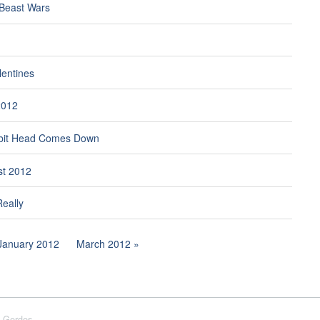
 Beast Wars
lentines
2012
bit Head Comes Down
st 2012
Really
January 2012
March 2012
 Gerdes.