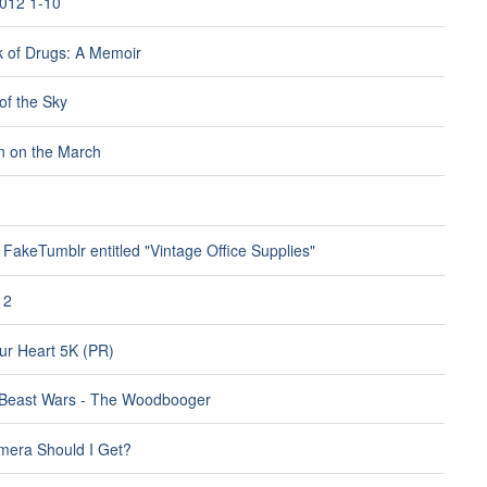
012 1-10
 of Drugs: A Memoir
of the Sky
 on the March
FakeTumblr entitled "Vintage Office Supplies"
12
r Heart 5K (PR)
 Beast Wars - The Woodbooger
era Should I Get?