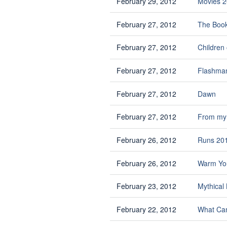
February 29, 2012
Movies 2
February 27, 2012
The Book
February 27, 2012
Children 
February 27, 2012
Flashman
February 27, 2012
Dawn
February 27, 2012
From my 
February 26, 2012
Runs 20
February 26, 2012
Warm You
February 23, 2012
Mythical
February 22, 2012
What Cam