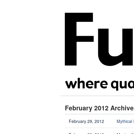
February 2012 Archive
February 29, 2012
Mythical