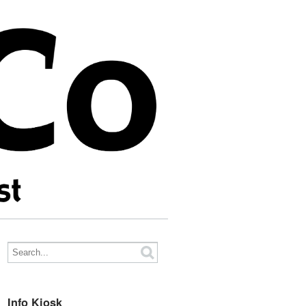
Info Kiosk