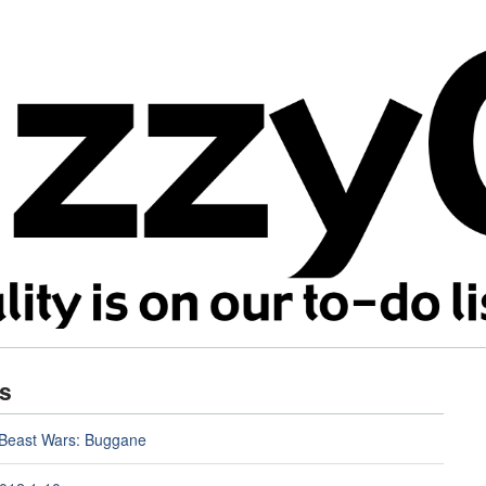
s
 Beast Wars: Buggane