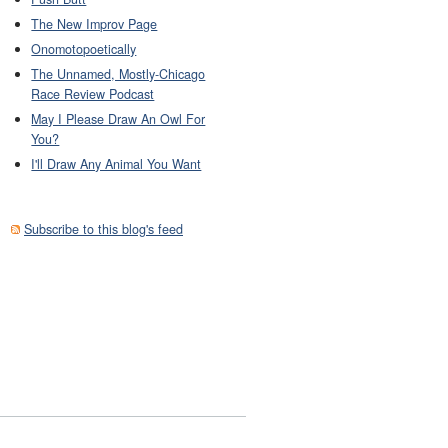
The New Improv Page
Onomotopoetically
The Unnamed, Mostly-Chicago
Race Review Podcast
May I Please Draw An Owl For
You?
I'll Draw Any Animal You Want
Subscribe to this blog's feed