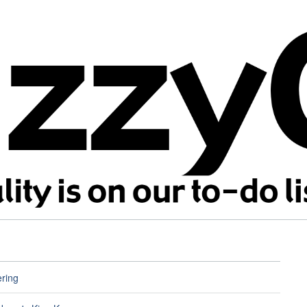
ering