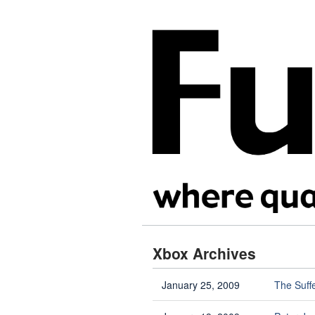
Xbox Archives
January 25, 2009
The Suff