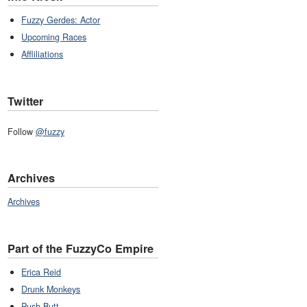
Fuzzy Gerdes: Actor
Upcoming Races
Affliliations
Twitter
Follow
@fuzzy
Archives
Archives
Part of the FuzzyCo Empire
Erica Reid
Drunk Monkeys
Push Butt