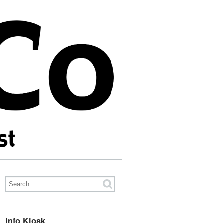
Info Kiosk