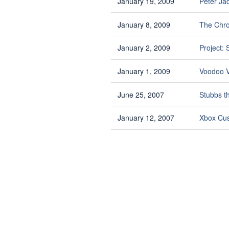
January 19, 2009
Peter Ja
January 8, 2009
The Chro
January 2, 2009
Project:
January 1, 2009
Voodoo V
June 25, 2007
Stubbs t
January 12, 2007
Xbox Cus