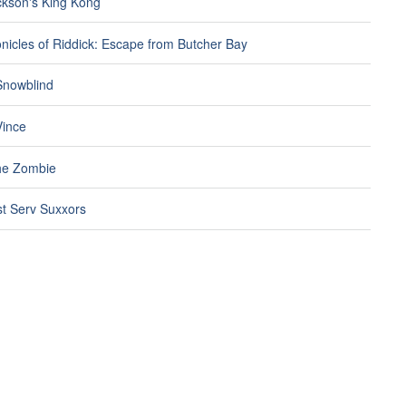
ckson's King Kong
nicles of Riddick: Escape from Butcher Bay
 Snowblind
ince
he Zombie
t Serv Suxxors